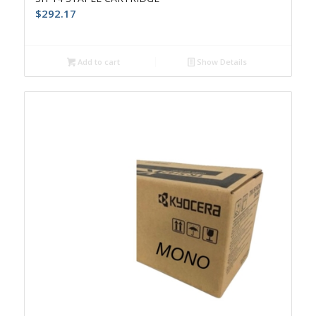
$
292.17
Add to cart
Show Details