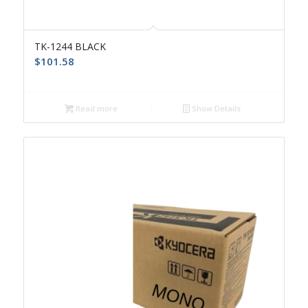
TK-1244 BLACK
$
101.58
Read more
Show Details