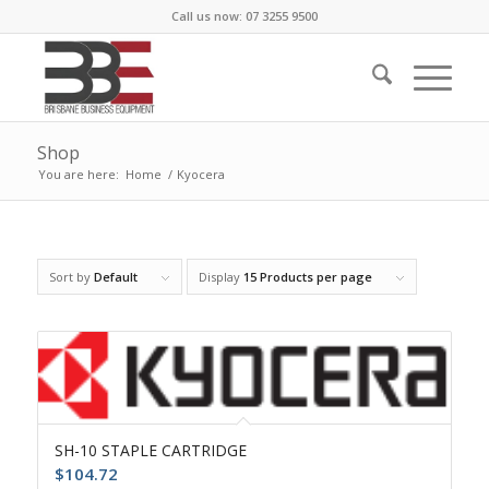
Call us now: 07 3255 9500
Shop
You are here:
Home
/
Kyocera
Sort by
Default
Display
15 Products per page
SH-10 STAPLE CARTRIDGE
$
104.72