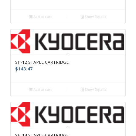
Add to cart
Show Details
SH-12 STAPLE CARTRIDGE
$
143.47
Add to cart
Show Details
SH-14 STAPLE CARTRIDGE