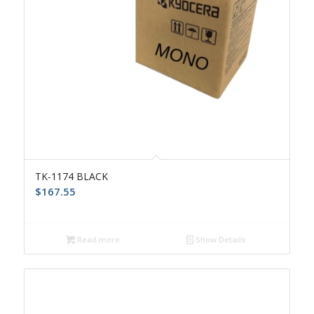
TK-1174 BLACK
$
167.55
Read more
Show Details