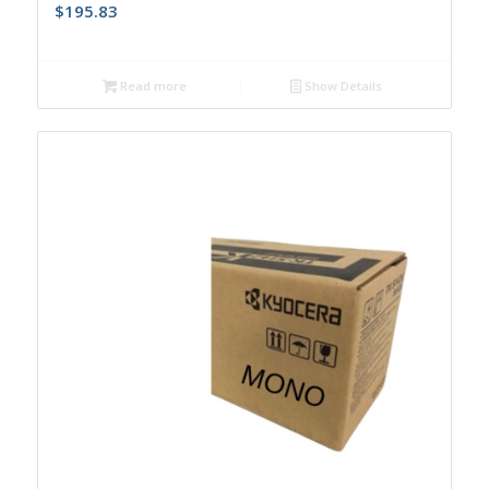
$
195.83
Read more
Show Details