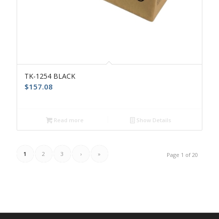
TK-1254 BLACK
$
157.08
Read more
Show Details
1
2
3
›
»
Page 1 of 20