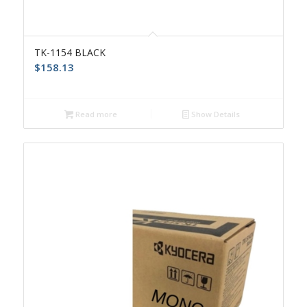
TK-1154 BLACK
$
158.13
Read more
Show Details