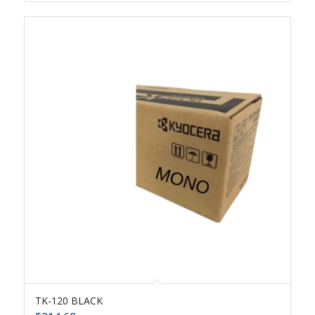
TK-120 BLACK