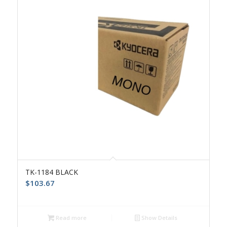
TK-1184 BLACK
$
103.67
Read more
Show Details