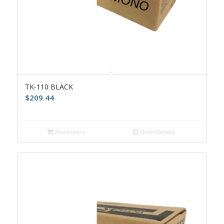
TK-110 BLACK
$
209.44
Read more
Show Details