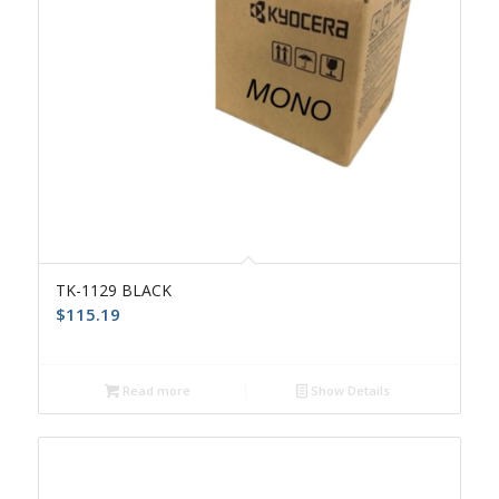
TK-1129 BLACK
$
115.19
Read more
Show Details