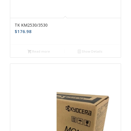
TK KM2530/3530
$
176.98
Read more
Show Details