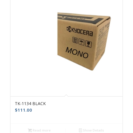
TK-1134 BLACK
$
111.00
Read more
Show Details