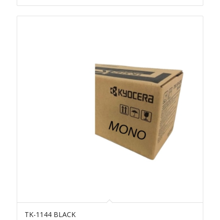
TK-1144 BLACK