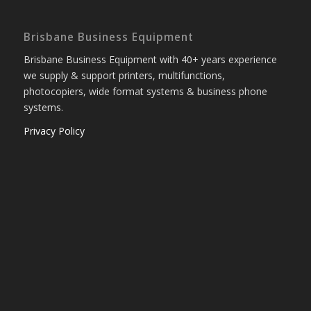
Brisbane Business Equipment
Brisbane Business Equipment with 40+ years experience
we supply & support printers, multifunctions,
photocopiers, wide format systems & business phone
systems.
Privacy Policy