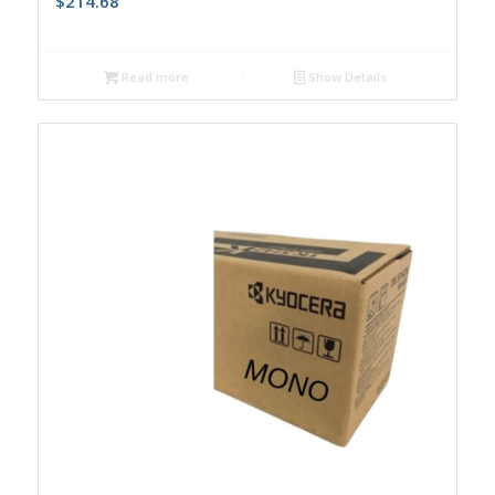
$
214.68
Read more
Show Details