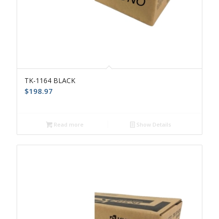
TK-1164 BLACK
$
198.97
Read more
Show Details