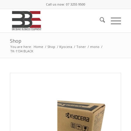
Call us now: 07 3255 9500
Shop
You are here:
Home
/
Shop
/
Kyocera
/
Toner
/
mono
/
TK-1134 BLACK