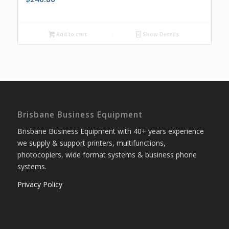
Add to cart
Show Details
Brisbane Business Equipment
Brisbane Business Equipment with 40+ years experience
we supply & support printers, multifunctions,
photocopiers, wide format systems & business phone
systems.
Privacy Policy