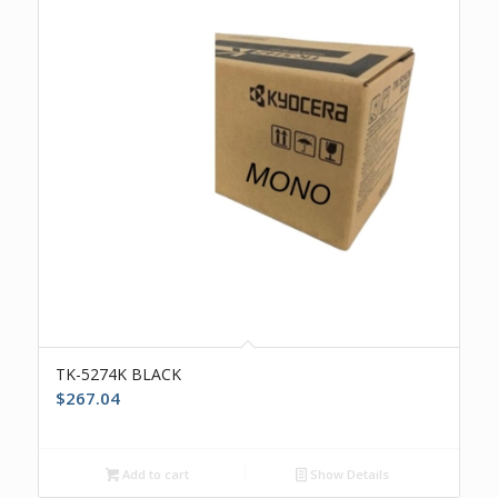
TK-5274K BLACK
$
267.04
Add to cart
Show Details