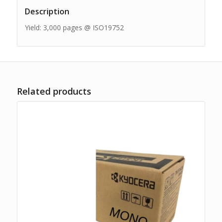
Description
Yield: 3,000 pages @ ISO19752
Related products