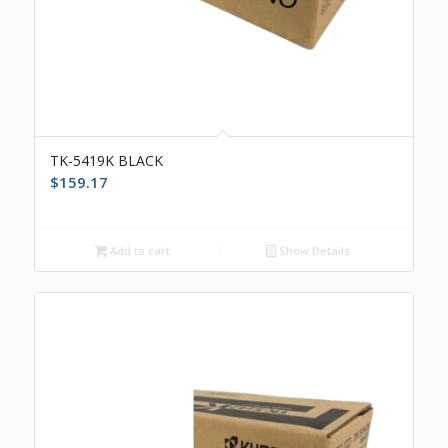
TK-5419K BLACK
$
159.17
Add to cart
Show Details