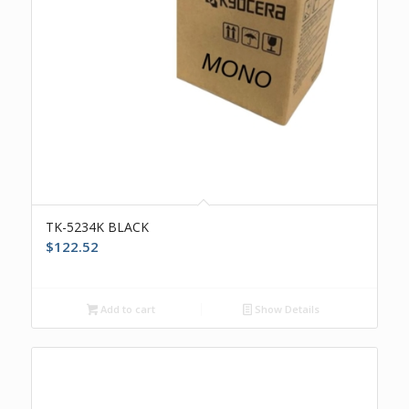
TK-5234K BLACK
$
122.52
Add to cart
Show Details