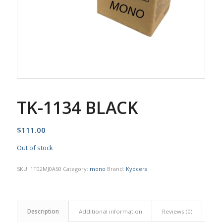
TK-1134 BLACK
$
111.00
Out of stock
SKU:
1T02MJ0AS0
Category:
mono
Brand:
Kyocera
Description
Additional information
Reviews (0)