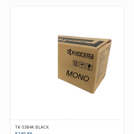
TK-5384K BLACK
$
240.86