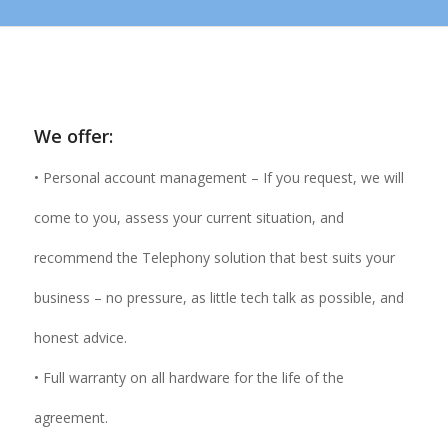
We offer:
• Personal account management – If you request, we will
come to you, assess your current situation, and
recommend the Telephony solution that best suits your
business – no pressure, as little tech talk as possible, and
honest advice.
• Full warranty on all hardware for the life of the
agreement.