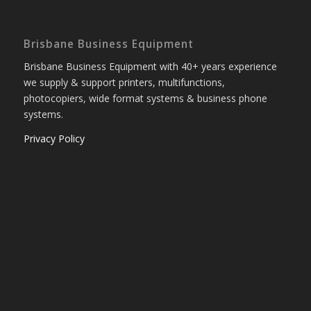
Brisbane Business Equipment
Brisbane Business Equipment with 40+ years experience
we supply & support printers, multifunctions,
photocopiers, wide format systems & business phone
systems.
Privacy Policy