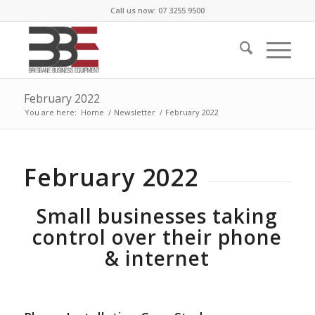
Call us now: 07 3255 9500
February 2022
You are here:
Home
/
Newsletter
/
February 2022
February 2022
Small businesses taking
control over their phone
& internet