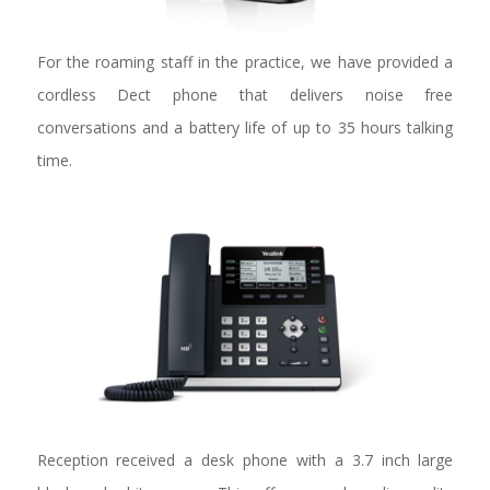
For the roaming staff in the practice, we have provided a
cordless Dect phone that delivers noise free
conversations and a battery life of up to 35 hours talking
time.
Reception received a desk phone with a 3.7 inch large