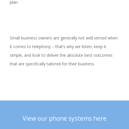
plan.
Small business owners are generally not well versed when
it comes to telephony – that’s why we listen, keep it
simple, and look to deliver the absolute best outcomes
that are specifically tailored for their business.
View our phone systems here