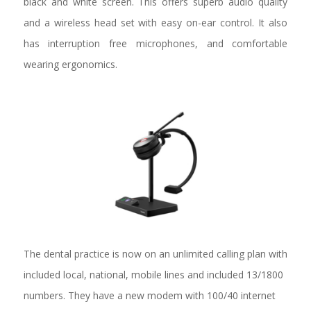
black and white screen. This offers superb audio quality
and a wireless head set with easy on-ear control. It also
has interruption free microphones, and comfortable
wearing ergonomics.
The dental practice is now on an unlimited calling plan with
included local, national, mobile lines and included 13/1800
numbers. They have a new modem with 100/40 internet