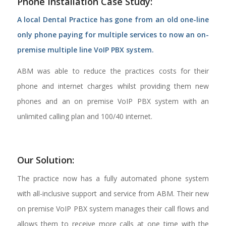
Phone Installation Case Study:
A local Dental Practice has gone from an old one-line
only phone paying for multiple services to now an on-
premise multiple line VoIP PBX system.
ABM was able to reduce the practices costs for their
phone and internet charges whilst providing them new
phones and an on premise VoIP PBX system with an
unlimited calling plan and 100/40 internet.
Our Solution:
The practice now has a fully automated phone system
with all-inclusive support and service from ABM. Their new
on premise VoIP PBX system manages their call flows and
allows them to receive more calls at one time with the