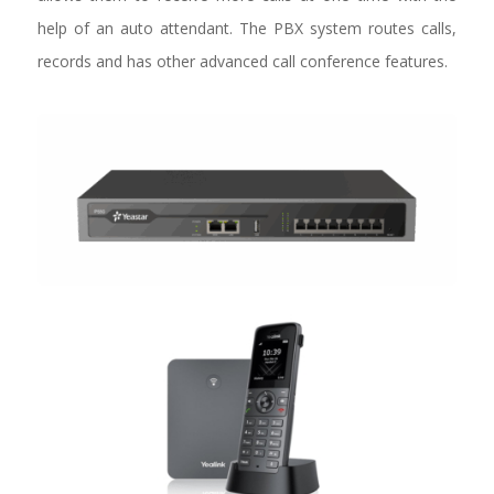
help of an auto attendant. The PBX system routes calls,
records and has other advanced call conference features.