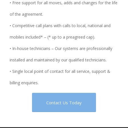
• Free support for all moves, adds and changes for the life
of the agreement.
• Competitive call plans with calls to local, national and
mobiles included* – (* up to a preagreed cap).
• In-house technicians – Our systems are professionally
installed and maintained by our qualified technicians.
• Single local point of contact for all service, support &
billing enquiries.
Contact Us Today