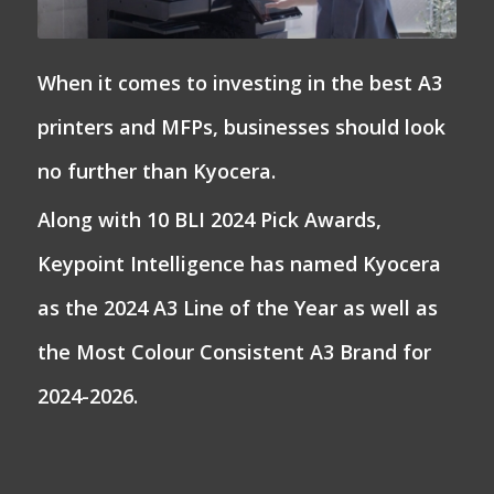
When it comes to investing in the best A3
printers and MFPs, businesses should look
no further than Kyocera.
Along with 10 BLI 2024 Pick Awards,
Keypoint Intelligence has named Kyocera
as the 2024 A3 Line of the Year as well as
the Most Colour Consistent A3 Brand for
2024-2026.