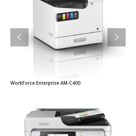
WorkForce Enterprise AM-C400