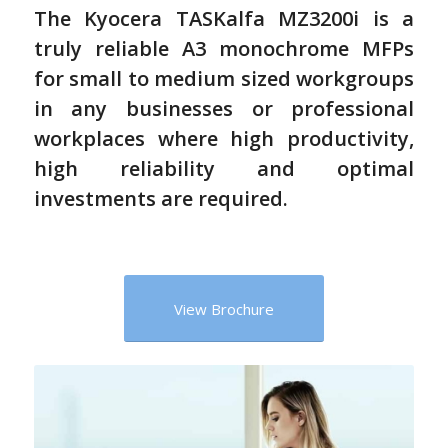
The Kyocera TASKalfa MZ3200i is a
truly reliable A3 monochrome MFPs
for small to medium sized workgroups
in any businesses or professional
workplaces where high productivity,
high reliability and optimal
investments are required.
View Brochure