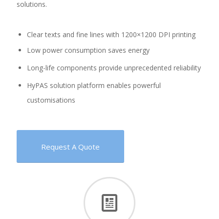
solutions.
Clear texts and fine lines with 1200×1200 DPI printing
Low power consumption saves energy
Long-life components provide unprecedented reliability
HyPAS solution platform enables powerful
customisations
Request A Quote