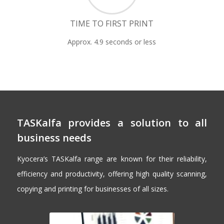
TIME TO FIRST PRINT
Approx. 4.9 seconds or less
TASKalfa provides a solution to all
business needs
Kyocera’s TASKalfa range are known for their reliability,
efficiency and productivity, offering high quality scanning,
copying and printing for businesses of all sizes.