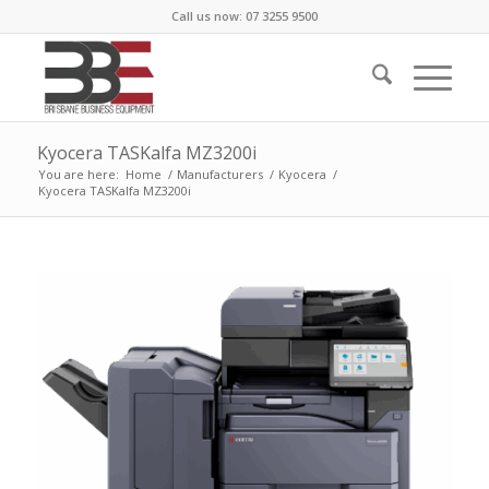
Call us now: 07 3255 9500
Kyocera TASKalfa MZ3200i
You are here:
Home
/
Manufacturers
/
Kyocera
/
Kyocera TASKalfa MZ3200i