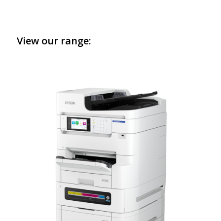
View our range: