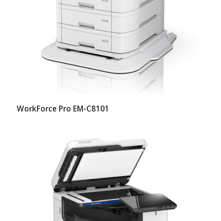
WorkForce Pro EM-C8101