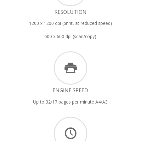
RESOLUTION
1200 x 1200 dpi (print, at reduced speed)
600 x 600 dpi (scan/copy)
ENGINE SPEED
Up to 32/17 pages per minute A4/A3