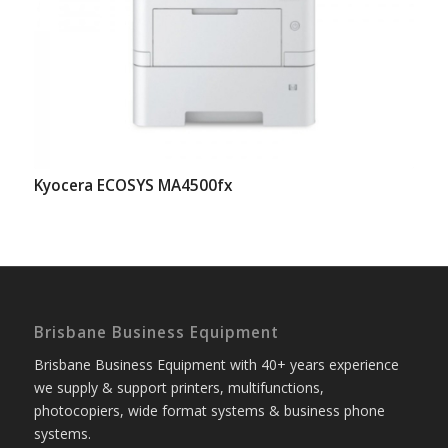
Kyocera ECOSYS MA4500fx
Brisbane Business Equipment
Brisbane Business Equipment with 40+ years experience
we supply & support printers, multifunctions,
photocopiers, wide format systems & business phone
systems.