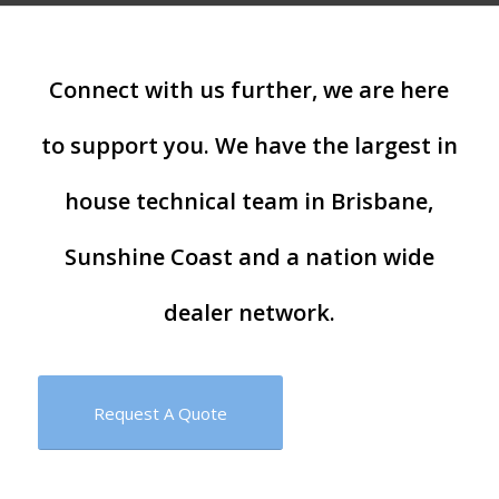
Connect with us further, we are here
to support you. We have the largest in
house technical team in Brisbane,
Sunshine Coast and a nation wide
dealer network.
Request A Quote