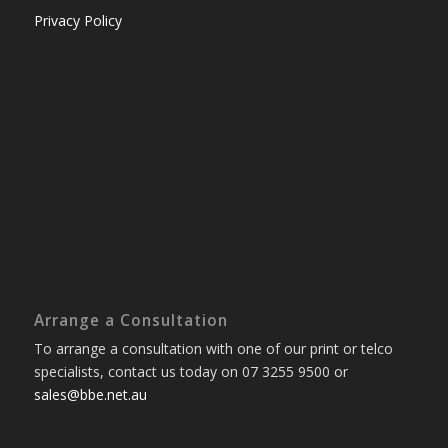
Privacy Policy
Arrange a Consultation
To arrange a consultation with one of our print or telco
specialists, contact us today on 07 3255 9500 or
sales@bbe.net.au