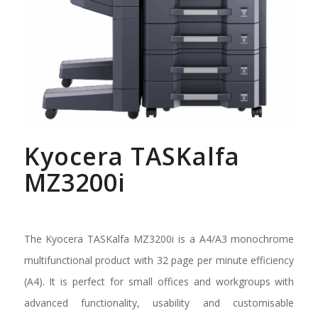
Kyocera TASKalfa
MZ3200i
The Kyocera TASKalfa MZ3200i is a A4/A3 monochrome
multifunctional product with 32 page per minute efficiency
(A4). It is perfect for small offices and workgroups with
advanced functionality, usability and customisable