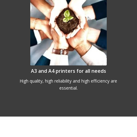
A3 and A4 printers for all needs
High quality, high reliability and high efficiency are
essential.