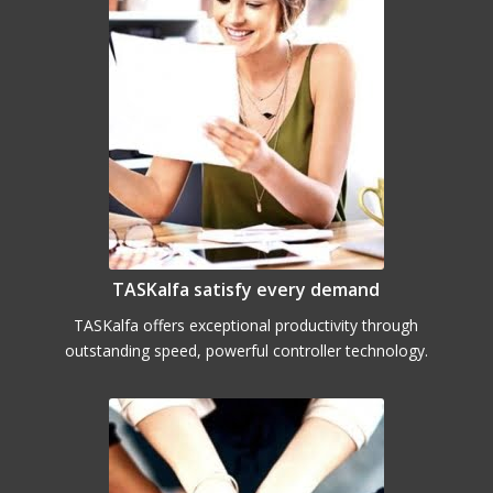
TASKalfa satisfy every demand
TASKalfa offers exceptional productivity through
outstanding speed, powerful controller technology.