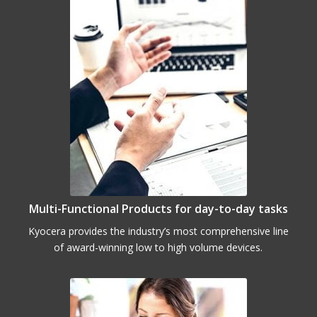
Multi-Functional Products for day-to-day tasks
Kyocera provides the industry’s most comprehensive line
of award-winning low to high volume devices.