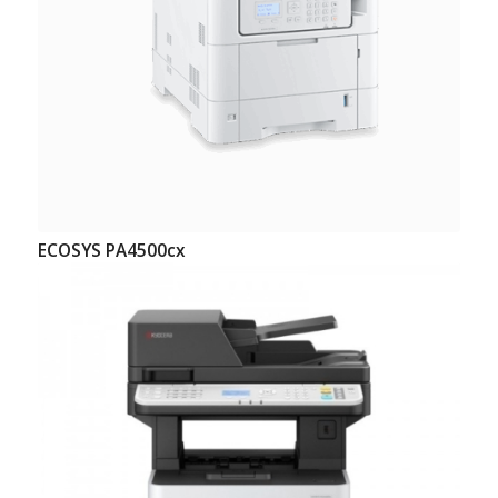
ECOSYS PA4500cx