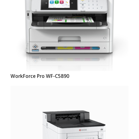
WorkForce Pro WF-C5890