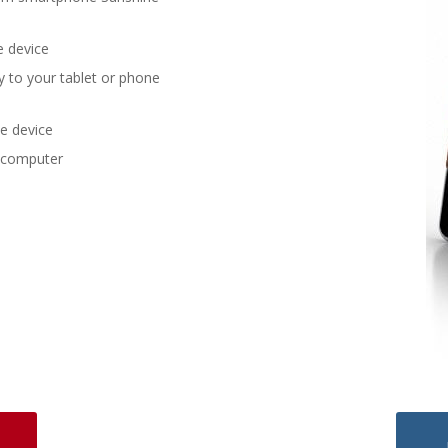
e device
y to your tablet or phone
he device
 computer