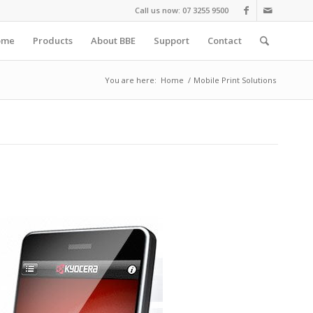
Call us now: 07 3255 9500
ome
Products
About BBE
Support
Contact
You are here:
Home
/
Mobile Print Solutions