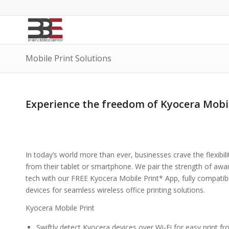
Mobile Print Solutions
Experience the freedom of Kyocera Mobil
In today’s world more than ever, businesses crave the flexibili
from their tablet or smartphone. We pair the strength of aw
tech with our FREE Kyocera Mobile Print* App, fully compatib
devices for seamless wireless office printing solutions.
Kyocera Mobile Print
Swiftly detect Kyocera devices over Wi-Fi for easy print