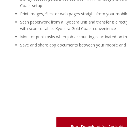
Coast setup
Print images, files, or web pages straight from your mobil
Scan paperwork from a Kyocera unit and transfer it directl
with scan to tablet Kyocera Gold Coast convenience
Monitor print tasks when job accounting is activated on t
Save and share app documents between your mobile and
Free Download for Android