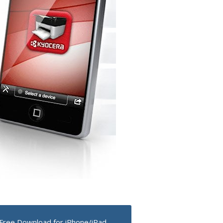
Free Download for iPhone/iPad