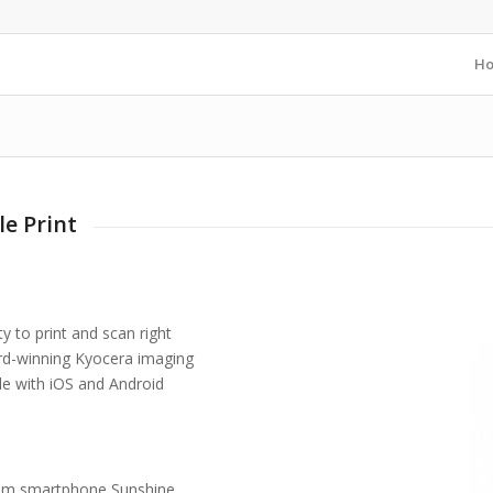
H
e Print
ty to print and scan right
ard-winning Kyocera imaging
le with iOS and Android
 from smartphone Sunshine