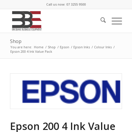
Call us now: 07 3255 9500
Shop
You are here:
Home
/
Shop
/
Epson
/
Epson Inks
/
Colour Inks
/
Epson 200 4 Ink Value Pack
Epson 200 4 Ink Value