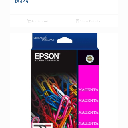
$
34.99
Add to cart
Show Details