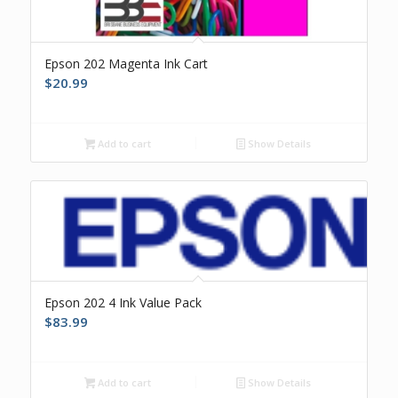
Epson 202 Magenta Ink Cart
$
20.99
Add to cart
Show Details
Epson 202 4 Ink Value Pack
$
83.99
Add to cart
Show Details