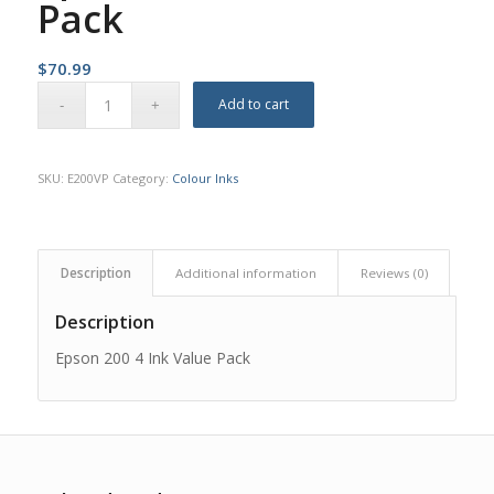
Pack
$
70.99
Add to cart
SKU:
E200VP
Category:
Colour Inks
Description
Additional information
Reviews (0)
Description
Epson 200 4 Ink Value Pack