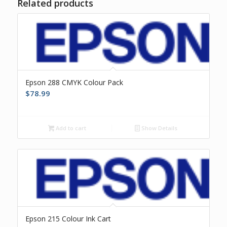
Related products
Epson 288 CMYK Colour Pack
$
78.99
Add to cart
Show Details
Epson 215 Colour Ink Cart