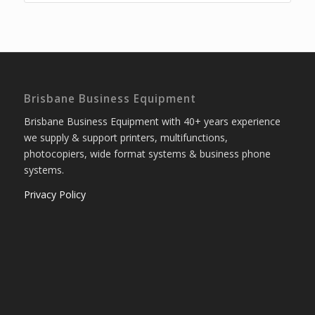
Brisbane Business Equipment
Brisbane Business Equipment with 40+ years experience
we supply & support printers, multifunctions,
photocopiers, wide format systems & business phone
systems.
Privacy Policy