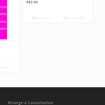
$
83.99
Add to cart
Show Details
Details
Arrange a Consultation