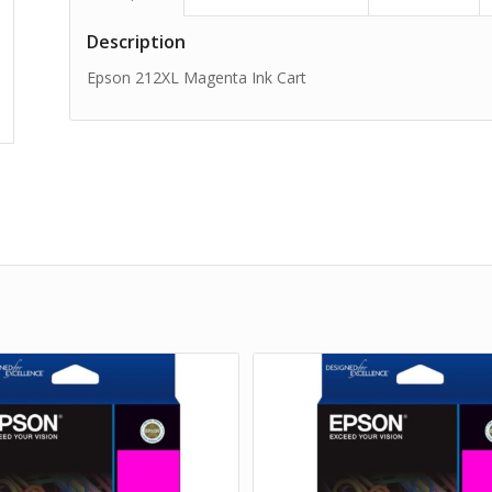
Description
Epson 212XL Magenta Ink Cart