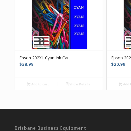
Epson 202XL Cyan Ink Cart
Epson 202
$
38.99
$
20.99
Add to cart
Show Details
Add t
Brisbane Business Equipment