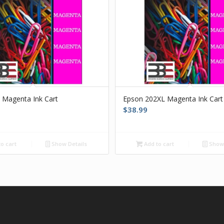
 Magenta Ink Cart
Epson 202XL Magenta Ink Cart
$
38.99
o cart
Show Details
Add to cart
Show 