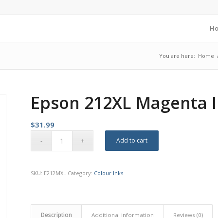
H
You are here:
Home
Epson 212XL Magenta I
$
31.99
Add to cart
SKU:
E212MXL
Category:
Colour Inks
Description
Additional information
Reviews (0)