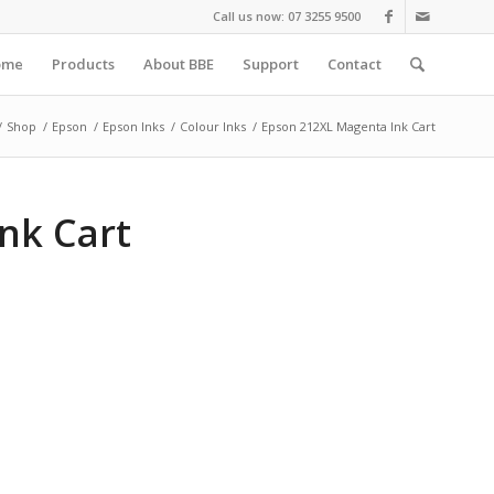
Call us now: 07 3255 9500
ome
Products
About BBE
Support
Contact
/
Shop
/
Epson
/
Epson Inks
/
Colour Inks
/
Epson 212XL Magenta Ink Cart
nk Cart