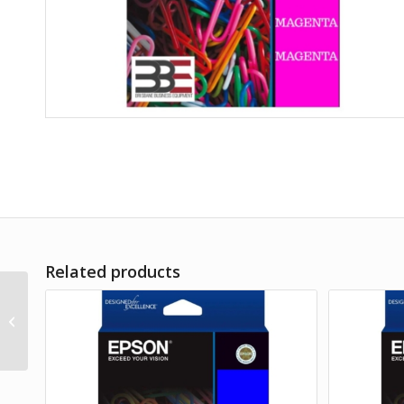
Related products
Epson 212 Magenta Ink
Cart