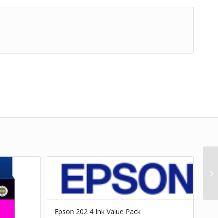
Epson 202 4 Ink Value Pack