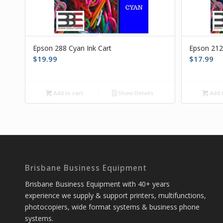
Epson 288 Cyan Ink Cart
Epson 212
$
19.99
$
17.99
Add to cart
Show Details
Add t
Brisbane Business Equipment
Brisbane Business Equipment with 40+ years
experience we supply & support printers, multifunctions,
photocopiers, wide format systems & business phone
systems.