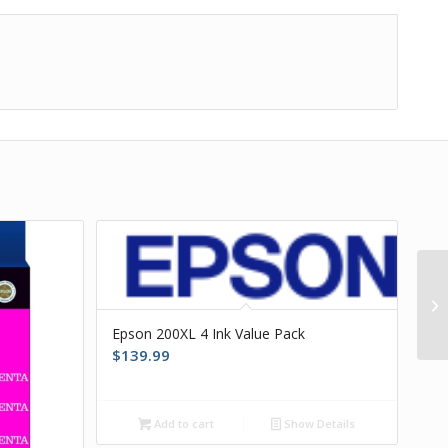
Epson 200XL 4 Ink Value Pack
$
139.99
Add to cart
Show Details