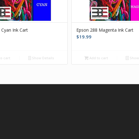
 Cyan Ink Cart
Epson 288 Magenta Ink Cart
$
19.99
o cart
Show Details
Add to cart
Show 