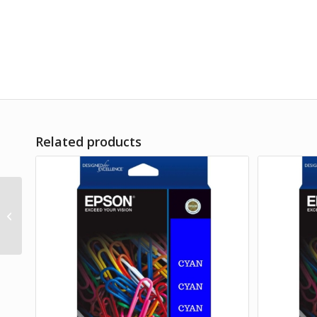
Related products
Epson 212XL Yellow Ink
Cart