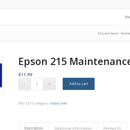
H
You are here:
Hom
Epson 215 Maintenanc
$
11.99
Add to cart
SKU:
E215
Category:
Colour Inks
Description
Additional information
Reviews (0)