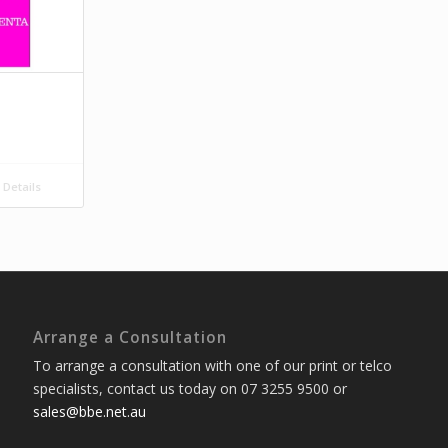
Details
Arrange a Consultation
To arrange a consultation with one of our print or telco
specialists, contact us today on 07 3255 9500 or
sales@bbe.net.au