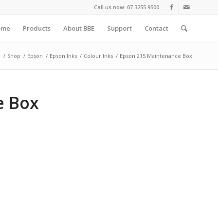
Call us now: 07 3255 9500
ome
Products
About BBE
Support
Contact
e
/
Shop
/
Epson
/
Epson Inks
/
Colour Inks
/
Epson 215 Maintenance Box
e Box