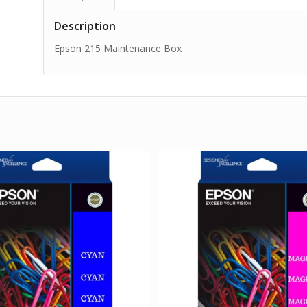
Description
Epson 215 Maintenance Box