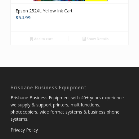
Epson 252XL Yellow Ink Cart
$
54.99
Add to cart
Show Details
Brisbane Business Equipment
Brisbane Business Equipment with 40+ years experience
we supply & support printers, multifunctions,
photocopiers, wide format systems & business phone
systems.
Privacy Policy