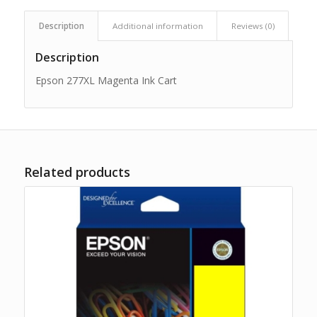
Description
Additional information
Reviews (0)
Description
Epson 277XL Magenta Ink Cart
Related products