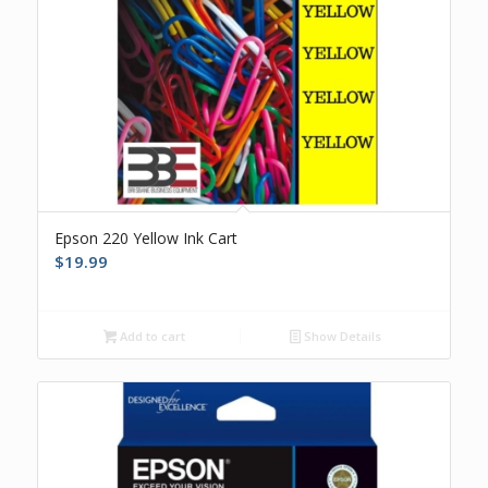
Epson 220 Yellow Ink Cart
$
19.99
Add to cart
Show Details