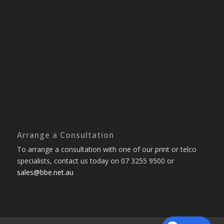
Arrange a Consultation
To arrange a consultation with one of our print or telco
specialists, contact us today on 07 3255 9500 or
sales@bbe.net.au