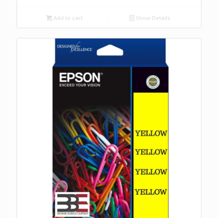
Add to cart
Show Details