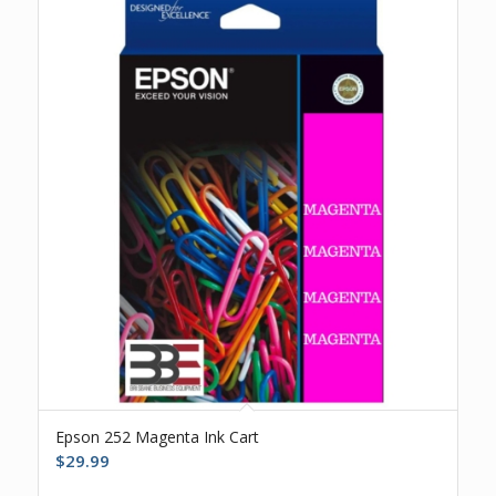
Epson 252 Magenta Ink Cart
$
29.99