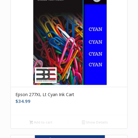
Epson 277XL Lt Cyan Ink Cart
$
34.99
Add to cart
Show Details