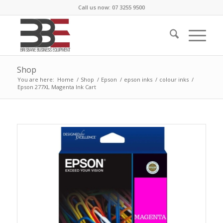
Call us now: 07 3255 9500
Shop
You are here:
Home
/
Shop
/
Epson
/
epson inks
/
colour inks
/
Epson 277XL Magenta Ink Cart