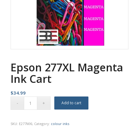
Epson 277XL Magenta
Ink Cart
$
34.99
Add to cart
SKU:
E277MXL
Category:
colour inks