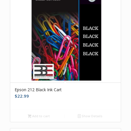
Epson 212 Black Ink Cart
$
22.99
Add to cart
Show Details