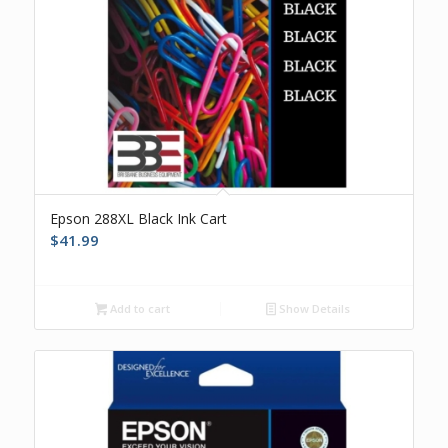
Epson 288XL Black Ink Cart
$
41.99
Add to cart
Show Details