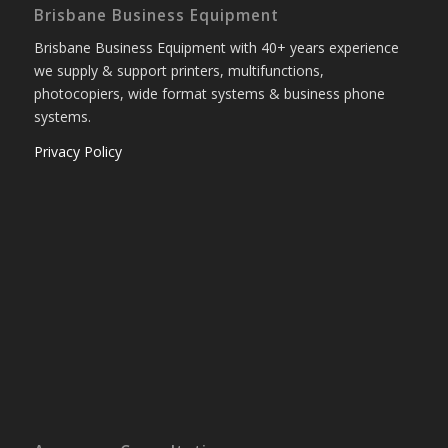
Brisbane Business Equipment
Brisbane Business Equipment with 40+ years experience
we supply & support printers, multifunctions,
photocopiers, wide format systems & business phone
systems.
Privacy Policy