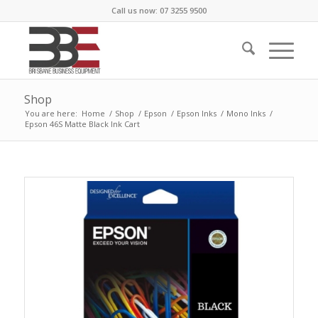
Call us now: 07 3255 9500
Shop
You are here:
Home
/
Shop
/
Epson
/
Epson Inks
/
Mono Inks
/
Epson 46S Matte Black Ink Cart