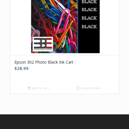
Epson 302 Photo Black Ink Cart
$
28.99
Add to cart
Show Details