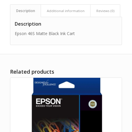
Description
Additional information
Reviews (0)
Description
Epson 46S Matte Black Ink Cart
Related products