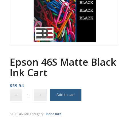
Epson 46S Matte Black
Ink Cart
$
59.94
Add to cart
SKU:
E46SMB
Category:
Mono Inks