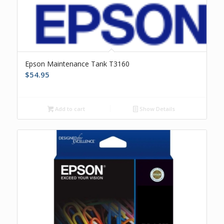
Epson Maintenance Tank T3160
$
54.95
Add to cart
Show Details