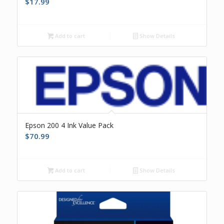
$
17.99
Add to cart
Show Details
Epson 200 4 Ink Value Pack
$
70.99
Add to cart
Show Details