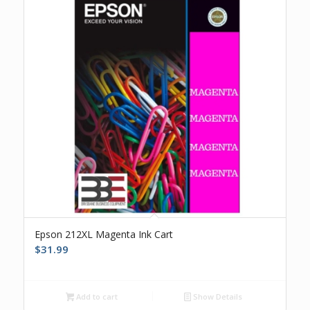
Epson 212XL Magenta Ink Cart
$
31.99
Add to cart
Show Details