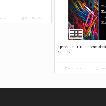
o cart
Show Details
Epson 80ml UltraChrome Blac
$
80.95
Add to cart
Show 