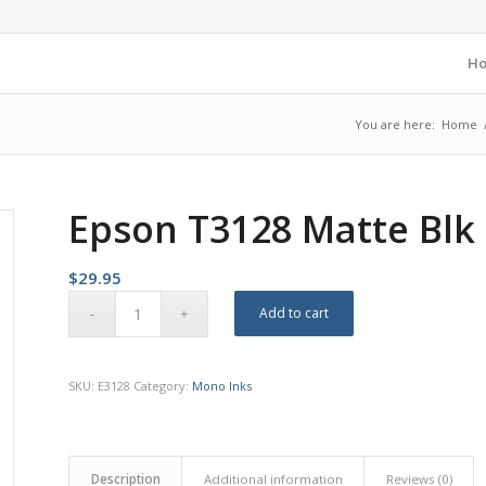
H
You are here:
Home
Epson T3128 Matte Blk 
$
29.95
Add to cart
SKU:
E3128
Category:
Mono Inks
Description
Additional information
Reviews (0)