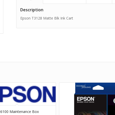
Description
Epson T3128 Matte Blk Ink Cart
66100 Maintenance Box