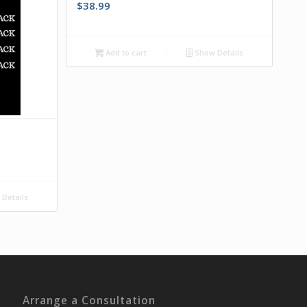
$
38.99
Add to cart
Show Details
k
Details
Arrange a Consultation