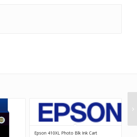
Epson 410XL Photo Blk Ink Cart