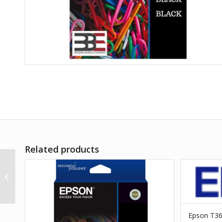
Related products
Epson T3127 Red Ink
Cart
Epson T3