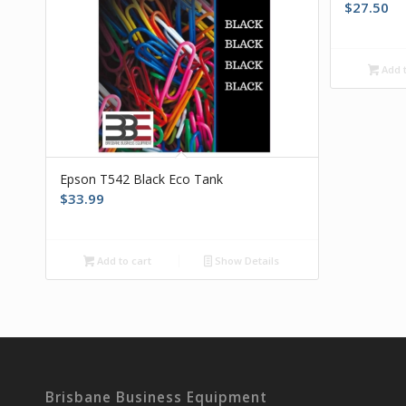
$
27.50
Add t
Epson T542 Black Eco Tank
$
33.99
Add to cart
Show Details
Brisbane Business Equipment