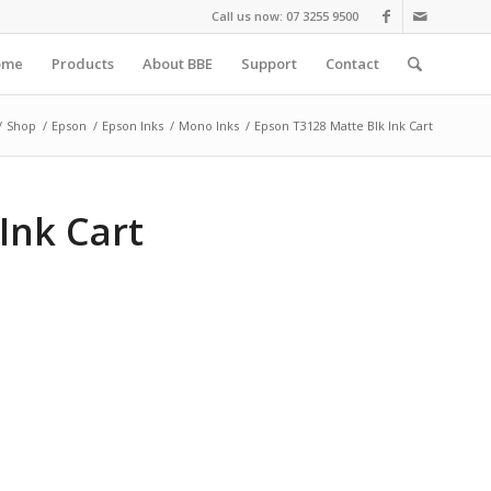
Call us now: 07 3255 9500
ome
Products
About BBE
Support
Contact
/
Shop
/
Epson
/
Epson Inks
/
Mono Inks
/
Epson T3128 Matte Blk Ink Cart
Ink Cart