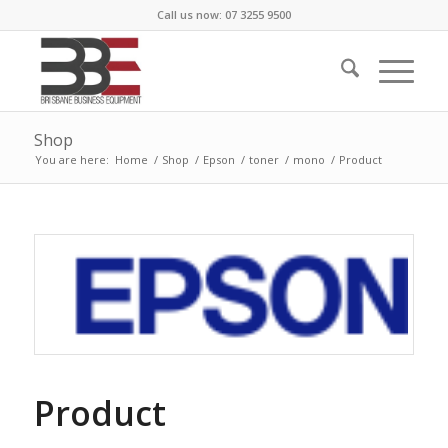
Call us now: 07 3255 9500
Shop
You are here:
Home
/
Shop
/
Epson
/
toner
/
mono
/
Product
Product