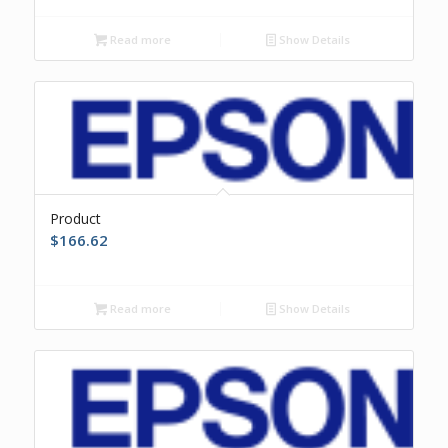
Read more
Show Details
Product
$
166.62
Read more
Show Details