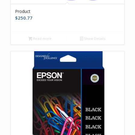
Product
$
250.77
Read more
Show Details