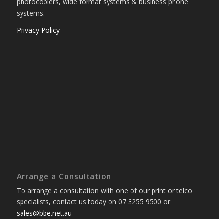
photocopiers, wide format systems & business phone
systems.
Privacy Policy
Arrange a Consultation
To arrange a consultation with one of our print or telco
specialists, contact us today on 07 3255 9500 or
sales@bbe.net.au