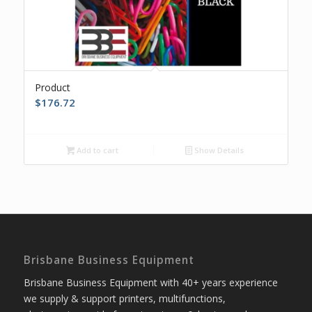
Product
$
176.72
Add to cart
Show Details
Brisbane Business Equipment
Brisbane Business Equipment with 40+ years experience
we supply & support printers, multifunctions,