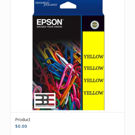
Product
$
0.00