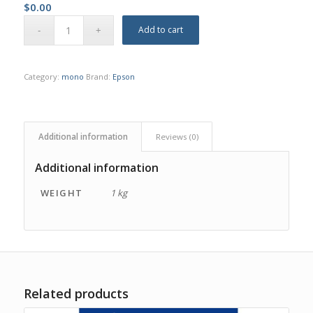
$
0.00
Add to cart
Category:
mono
Brand:
Epson
Additional information
Reviews (0)
Additional information
WEIGHT
1 kg
Related products