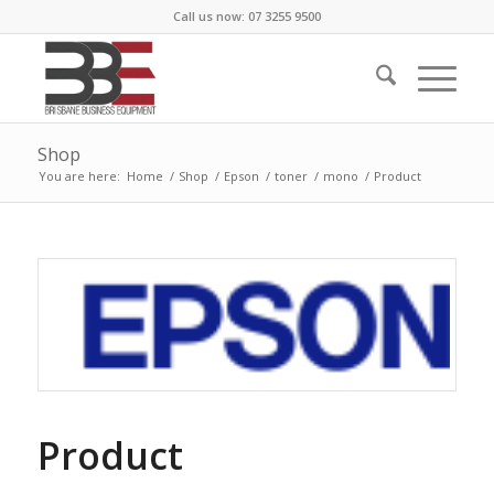
Call us now: 07 3255 9500
Shop
You are here:
Home
/
Shop
/
Epson
/
toner
/
mono
/
Product
Product