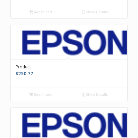
Add to cart
Show Details
Product
$
250.77
Read more
Show Details