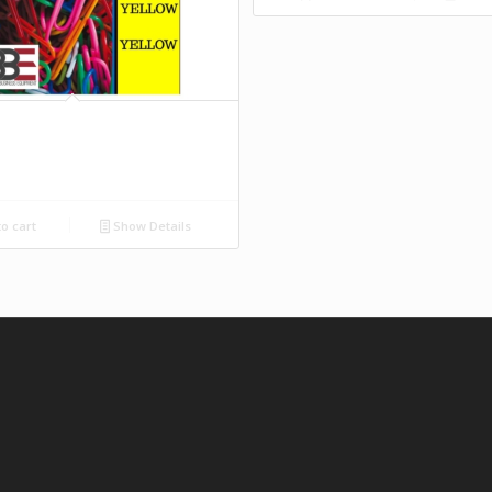
o cart
Show Details