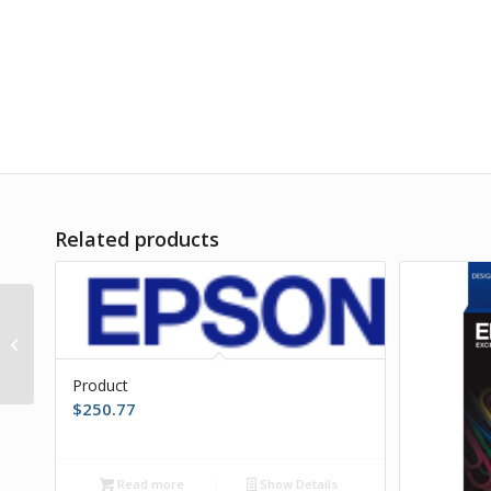
Related products
Product
Product
$
250.77
Read more
Show Details