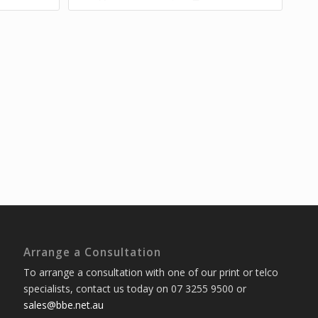
Arrange a Consultation
To arrange a consultation with one of our print or telco
specialists, contact us today on 07 3255 9500 or
sales@bbe.net.au