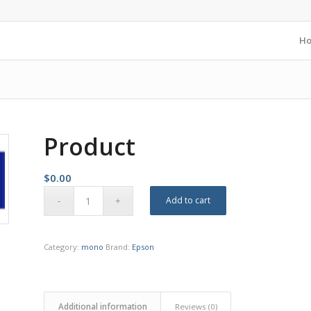
H
Product
$
0.00
Add to cart
Category:
mono
Brand:
Epson
Additional information
Reviews (0)