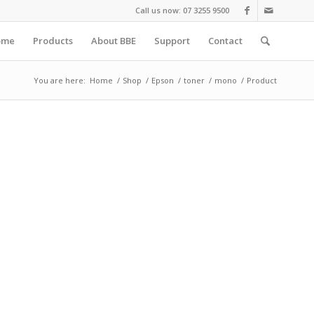
Call us now: 07 3255 9500
ome
Products
About BBE
Support
Contact
You are here:
Home
/
Shop
/
Epson
/
toner
/
mono
/
Product