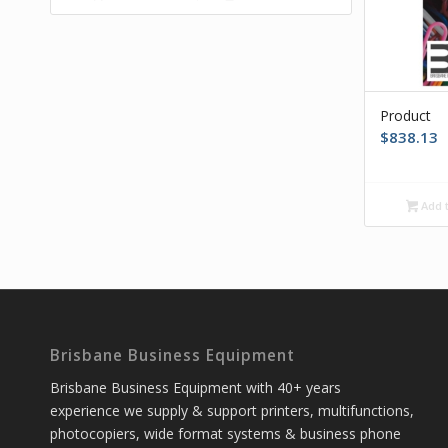
Product
$
838.13
Add t
Brisbane Business Equipment
Brisbane Business Equipment with 40+ years
experience we supply & support printers, multifunctions,
photocopiers, wide format systems & business phone