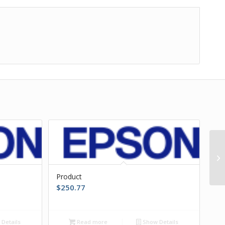
Product
$
250.77
Details
Read more
Show Details