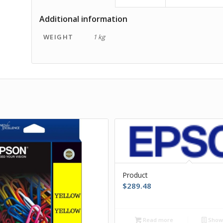
Additional information
WEIGHT
1 kg
Product
$
289.48
Read more
Show 