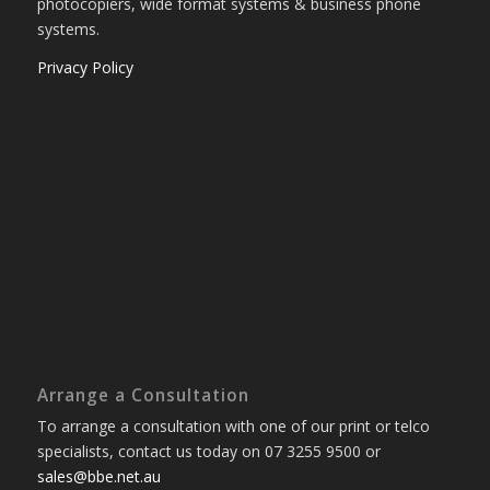
photocopiers, wide format systems & business phone
systems.
Privacy Policy
Arrange a Consultation
To arrange a consultation with one of our print or telco
specialists, contact us today on 07 3255 9500 or
sales@bbe.net.au