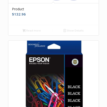
Product
$
132.96
Read more
Show Details