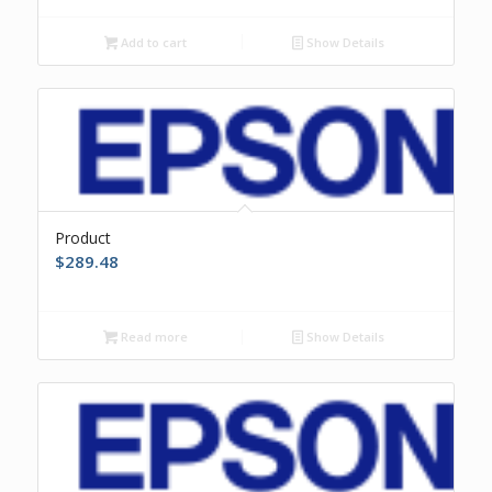
Add to cart
Show Details
Product
$
289.48
Read more
Show Details