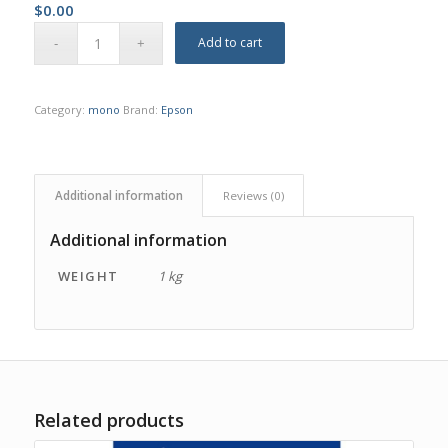
$
0.00
Add to cart
Category:
mono
Brand:
Epson
Additional information
Reviews (0)
Additional information
WEIGHT
1 kg
Related products