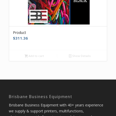
Product
$
311.36
Add to cart
Show Details
Brisbane Business Equipment
Brisbane Business Equipment with 40+ years experience
we supply & support printers, multifunctions,