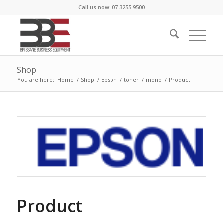
Call us now: 07 3255 9500
Shop
You are here:
Home
/
Shop
/
Epson
/
toner
/
mono
/
Product
Product