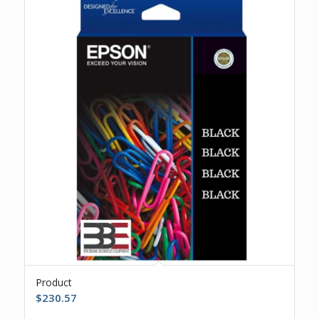
Product
$
230.57