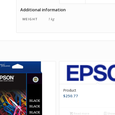
Additional information
WEIGHT
1 kg
Product
$
250.77
Read more
Show 