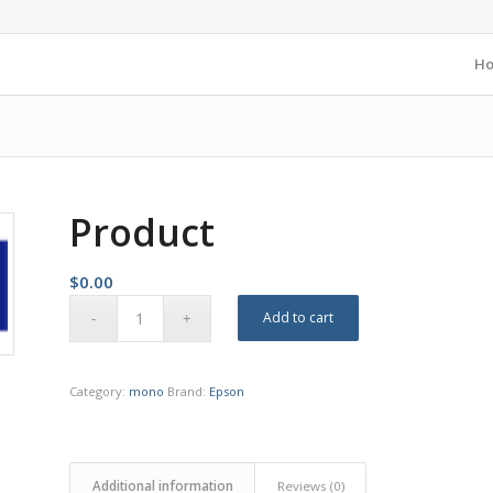
H
Product
$
0.00
Add to cart
Category:
mono
Brand:
Epson
Additional information
Reviews (0)