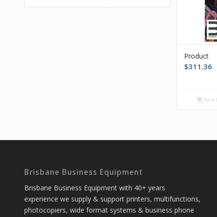
Product
$
311.36
Add t
Brisbane Business Equipment
Brisbane Business Equipment with 40+ years
experience we supply & support printers, multifunctions,
photocopiers, wide format systems & business phone