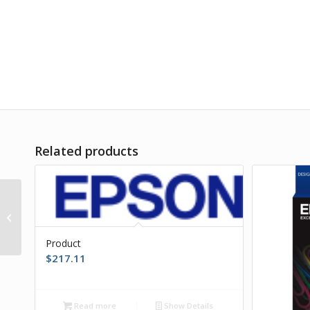
Related products
Product
Product
$
217.11
Read more
Show Details