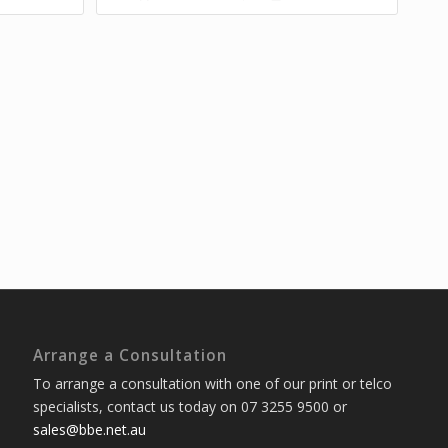
Arrange a Consultation
To arrange a consultation with one of our print or telco
specialists, contact us today on 07 3255 9500 or
sales@bbe.net.au