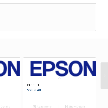
Product
$
289.48
Details
Read more
Show Details