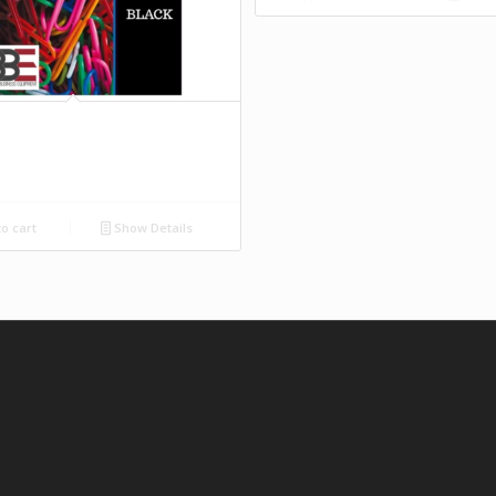
o cart
Show Details