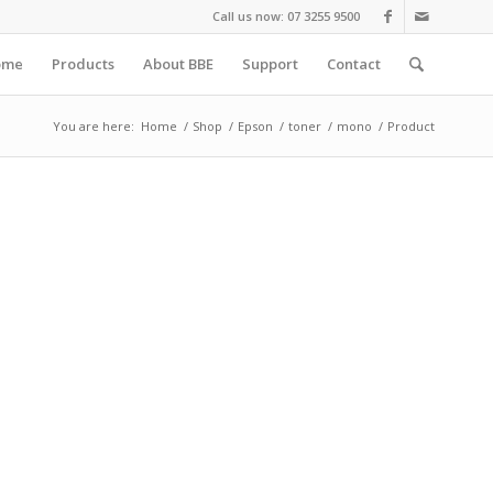
Call us now: 07 3255 9500
ome
Products
About BBE
Support
Contact
You are here:
Home
/
Shop
/
Epson
/
toner
/
mono
/
Product