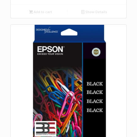
Add to cart
Show Details