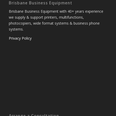
Brisbane Business Equipment
Brisbane Business Equipment with 40+ years experience
we supply & support printers, multifunctions,
photocopiers, wide format systems & business phone
systems.
Privacy Policy
Arrange a Consultation