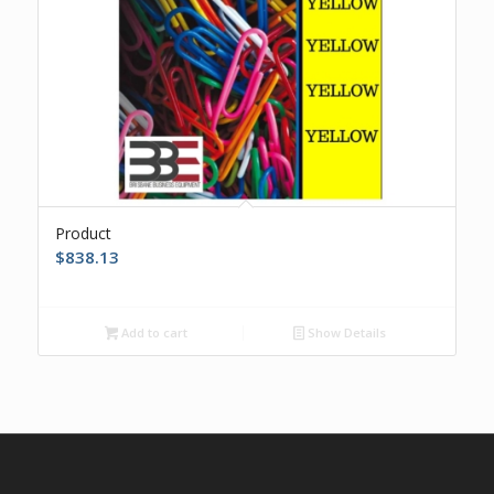
Product
$
838.13
Add to cart
Show Details