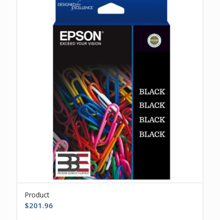
Product
$
201.96