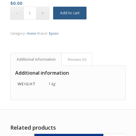
$
0.00
Add to cart
Category:
mono
Brand:
Epson
Additional information
Reviews (0)
Additional information
WEIGHT
1 kg
Related products