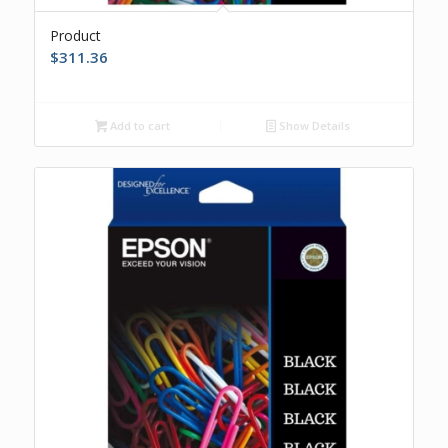
Product
$
311.36
Add to cart
Show Details