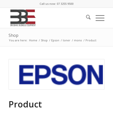
Call us now: 07 3255 9500
Shop
You are here:
Home
/
Shop
/
Epson
/
toner
/
mono
/
Product
Product