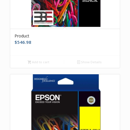
Product
$
546.98
Add to cart
Show Details