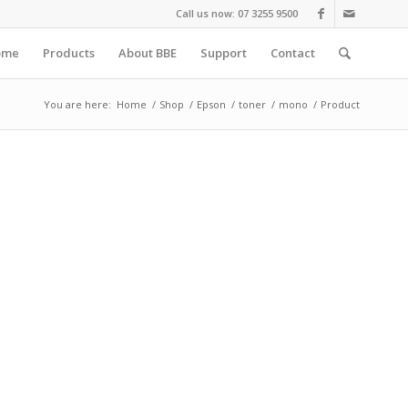
Call us now: 07 3255 9500
ome
Products
About BBE
Support
Contact
You are here:
Home
/
Shop
/
Epson
/
toner
/
mono
/
Product