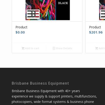
Product
Product
$
0.00
$
201.96
Add to cart
Show Details
Add t
Brisbane Business Equipment
Brisbane Business Equipment with 40+ years
experience we supply & support printers, multifunctions,
photocopiers, wide format systems & business phone