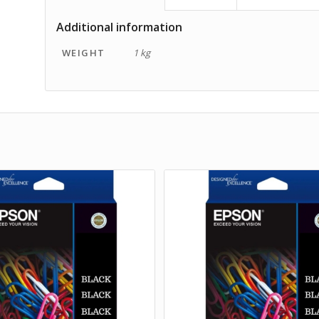
Additional information
WEIGHT
1 kg