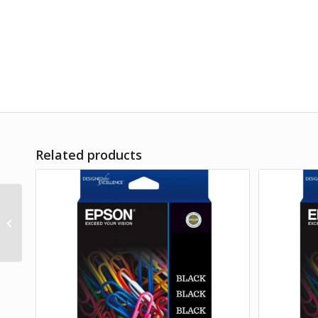
Related products
Product