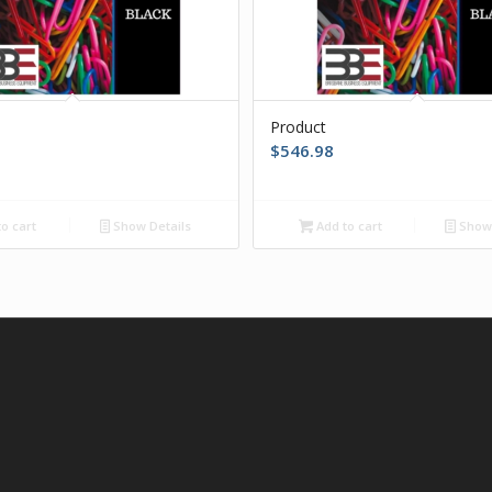
Product
$
546.98
o cart
Show Details
Add to cart
Show 