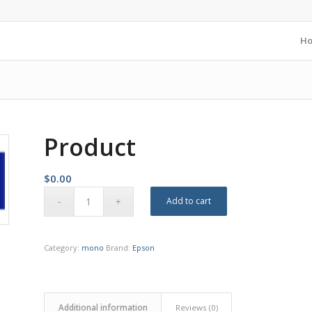
H
Product
$
0.00
Add to cart
Category:
mono
Brand:
Epson
Additional information
Reviews (0)