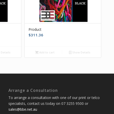
Product
$
311.36
Details
Add to cart
Show Details
Arrange a Consultation
To arrange a consultation with one of our print or telco
specialists, contact us today on 07 3255 9500 or
sales@bbe.net.au