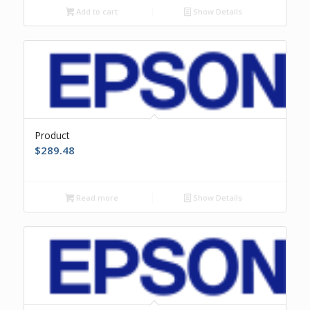
Add to cart
Show Details
Product
$
289.48
Read more
Show Details