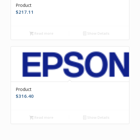
Product
$
217.11
Read more
Show Details
Product
$
316.40
Read more
Show Details