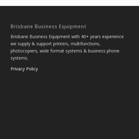
Brisbane Business Equipment
Brisbane Business Equipment with 40+ years experience
we supply & support printers, multifunctions,
photocopiers, wide format systems & business phone
systems.
Privacy Policy