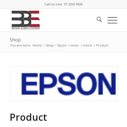
Call us now: 07 3255 9500
Shop
You are here:
Home
/
Shop
/
Epson
/
toner
/
mono
/
Product
Product