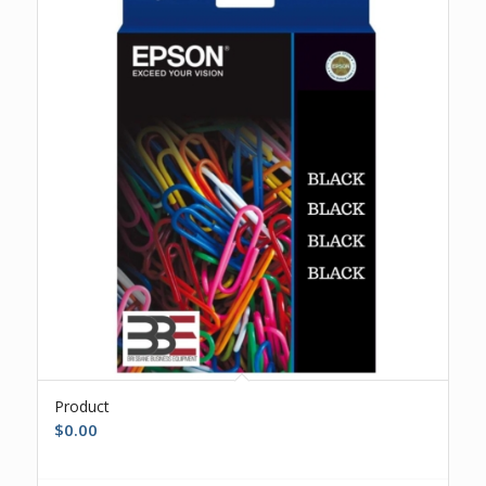
Product
$
0.00