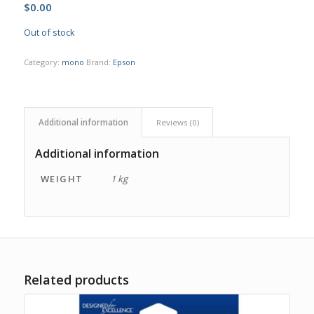
$
0.00
Out of stock
Category:
mono
Brand:
Epson
Additional information
Reviews (0)
Additional information
WEIGHT
1 kg
Related products