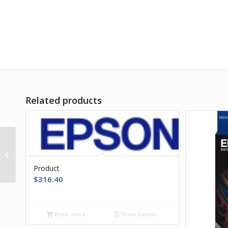
Related products
Product
Product
$
316.40
Read more
Show Details