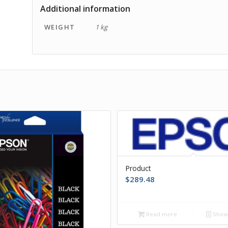
Additional information
WEIGHT
1 kg
Product
$
289.48
Read more
Show 