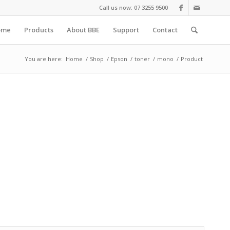
Call us now: 07 3255 9500
ome
Products
About BBE
Support
Contact
You are here:
Home
/
Shop
/
Epson
/
toner
/
mono
/
Product