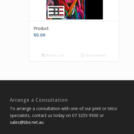
Product
$
0.00
Add to cart
Show Details
Arrange a Consultation
To arrange a consultation with one of our print or telco
specialists, contact us today on 07 3255 9500 or
sales@bbe.net.au