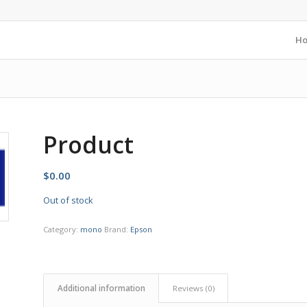
H
Product
$
0.00
Out of stock
Category:
mono
Brand:
Epson
Additional information
Reviews (0)