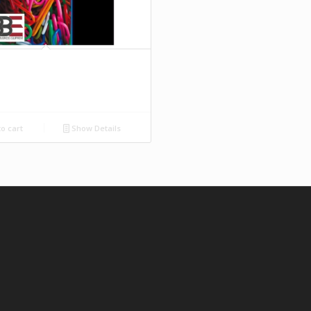
o cart
Show Details