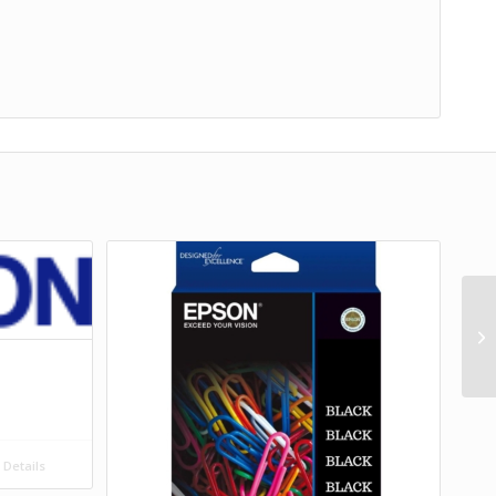
Details