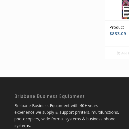
Product
$
833.09
Add t
Brisbane Business Equipment
Brisbane Business Equipment with 40+ years
experience we supply & support printers, multifunctions,
photocopiers, wide format systems & business phone
systems.