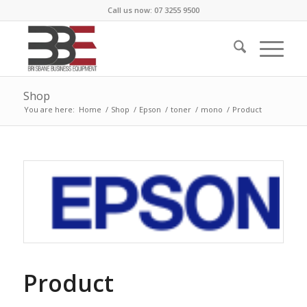
Call us now: 07 3255 9500
Shop
You are here:
Home
/
Shop
/
Epson
/
toner
/
mono
/
Product
Product