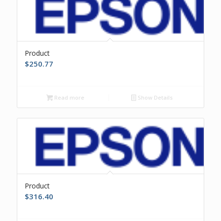
Product
$
250.77
Read more
Show Details
Product
$
316.40