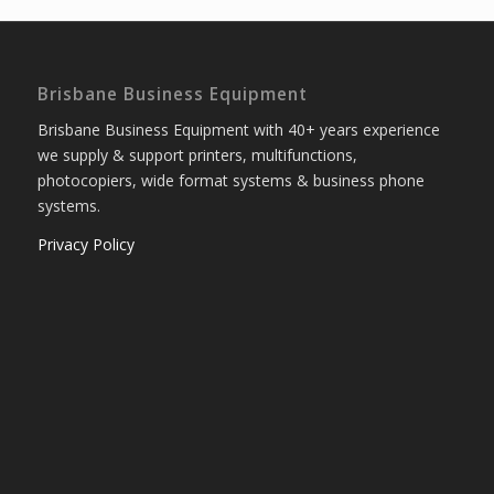
Brisbane Business Equipment
Brisbane Business Equipment with 40+ years experience
we supply & support printers, multifunctions,
photocopiers, wide format systems & business phone
systems.
Privacy Policy