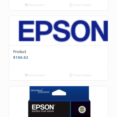
Read more
Show Details
Product
$
166.62
Read more
Show Details