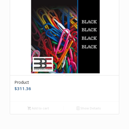
Product
$
311.36
Add to cart
Show Details