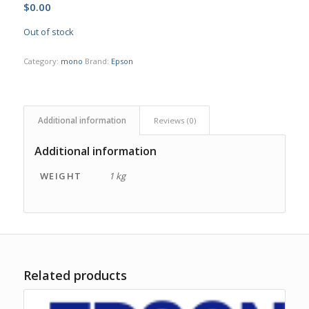
$
0.00
Out of stock
Category:
mono
Brand:
Epson
Additional information
Reviews (0)
Additional information
WEIGHT
1 kg
Related products