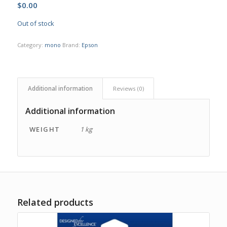
$
0.00
Out of stock
Category:
mono
Brand:
Epson
Additional information
Reviews (0)
Additional information
WEIGHT
1 kg
Related products