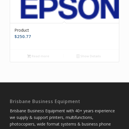
Product
$
250.77
Read more
Show Details
Brisbane Business Equipment
Brisbane Business Equipment with 40+ years experience
we supply & support printers, multifunctions,
photocopiers, wide format systems & business phone