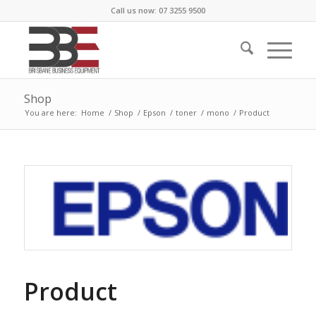
Call us now: 07 3255 9500
Shop
You are here:
Home
/
Shop
/
Epson
/
toner
/
mono
/
Product
Product