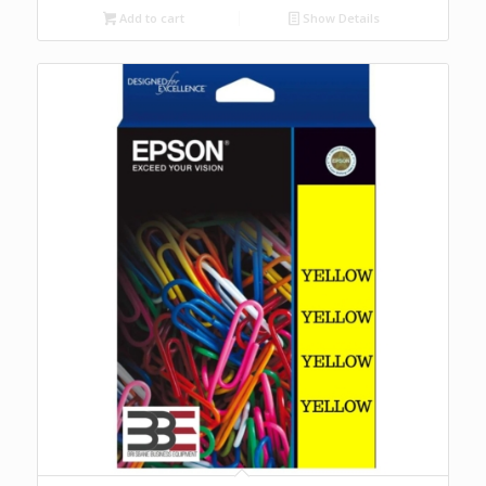
Add to cart
Show Details