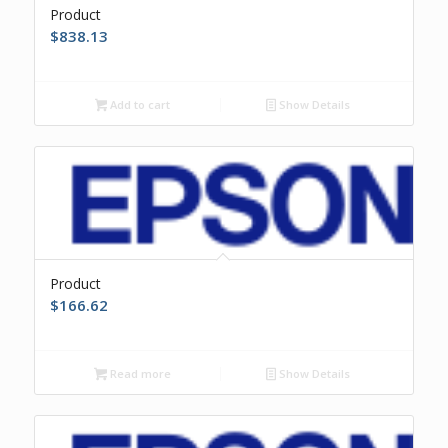
Product
$
838.13
Add to cart
Show Details
Product
$
166.62
Read more
Show Details