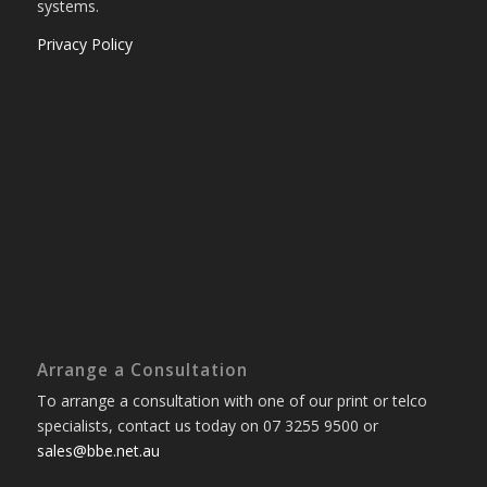
systems.
Privacy Policy
Arrange a Consultation
To arrange a consultation with one of our print or telco
specialists, contact us today on 07 3255 9500 or
sales@bbe.net.au