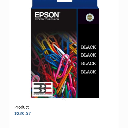
Product
$
230.57