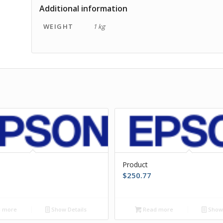
Additional information
WEIGHT
1 kg
Product
$
250.77
 more
Show Details
Read more
Show 