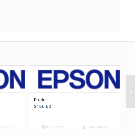
Product
$
166.62
Details
Read more
Show Details