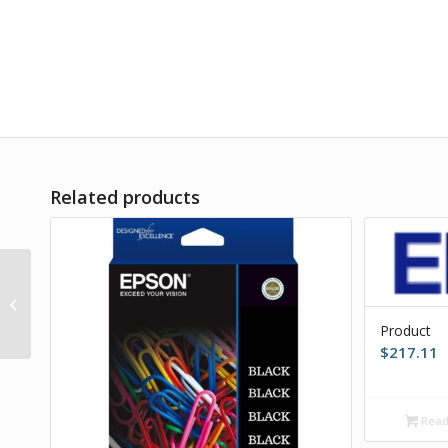
Related products
Product
Product
$
217.11
Read