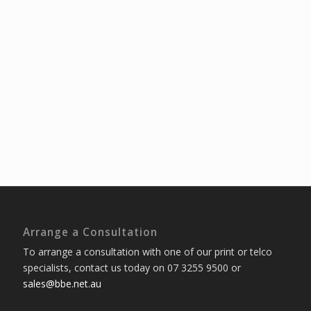
Arrange a Consultation
To arrange a consultation with one of our print or telco
specialists, contact us today on 07 3255 9500 or
sales@bbe.net.au