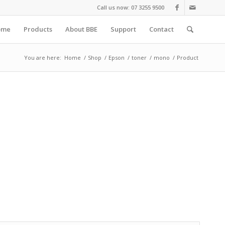
Call us now: 07 3255 9500
ome
Products
About BBE
Support
Contact
You are here:
Home
/
Shop
/
Epson
/
toner
/
mono
/
Product