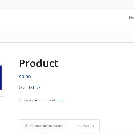
H
Product
$
0.00
Out of stock
Category:
mono
Brand:
Epson
Additional information
Reviews (0)