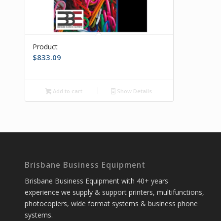
Product
$
833.09
Add to cart
Show Details
Brisbane Business Equipment
Brisbane Business Equipment with 40+ years
experience we supply & support printers, multifunctions,
photocopiers, wide format systems & business phone
systems.