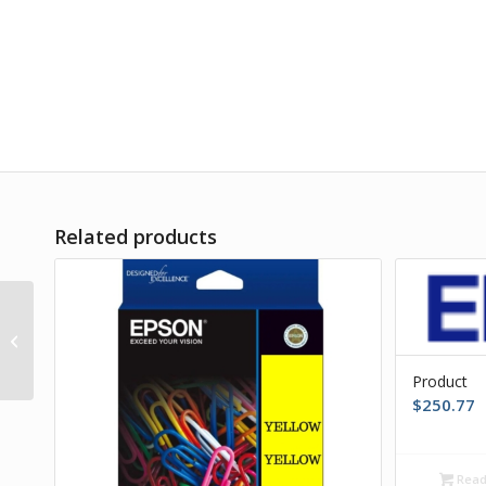
Related products
Product
Product
$
250.77
Read