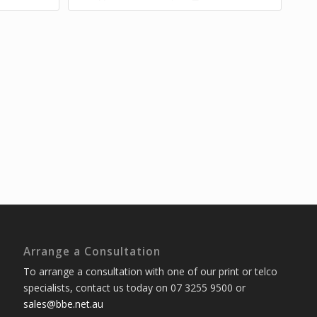
Arrange a Consultation
To arrange a consultation with one of our print or telco
specialists, contact us today on 07 3255 9500 or
sales@bbe.net.au