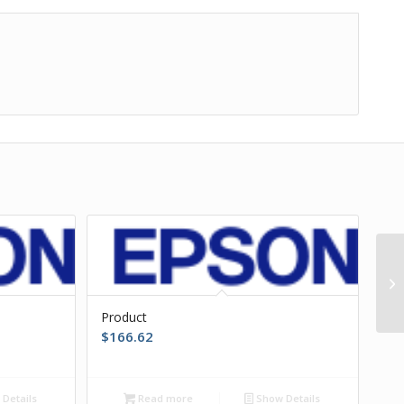
Product
$
166.62
Details
Read more
Show Details