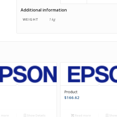
Additional information
WEIGHT
1 kg
Product
$
166.62
 more
Show Details
Read more
Show 