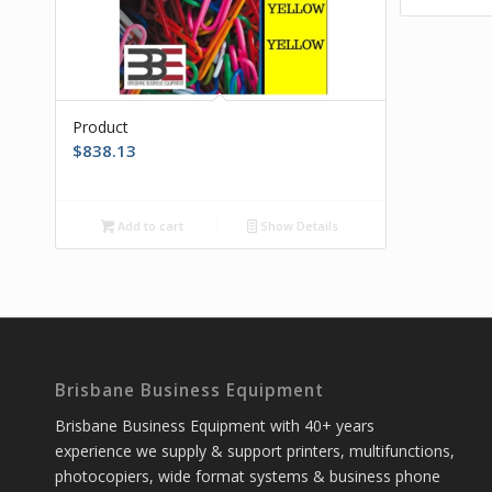
Product
$
838.13
Add to cart
Show Details
Brisbane Business Equipment
Brisbane Business Equipment with 40+ years
experience we supply & support printers, multifunctions,
photocopiers, wide format systems & business phone