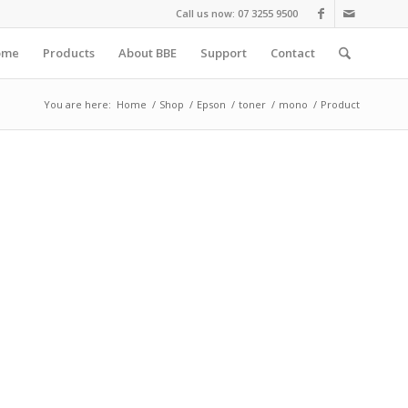
Call us now: 07 3255 9500
ome
Products
About BBE
Support
Contact
You are here:
Home
/
Shop
/
Epson
/
toner
/
mono
/
Product