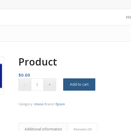
H
Product
$
0.00
Add to cart
Category:
mono
Brand:
Epson
Additional information
Reviews (0)