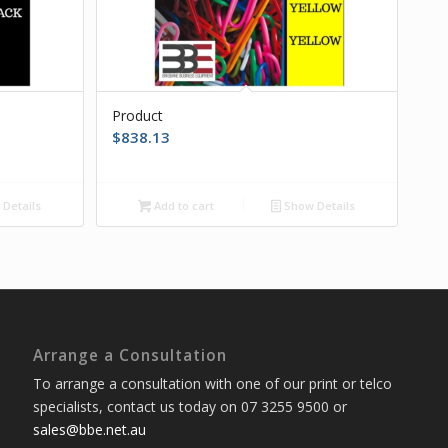
Product
$
838.13
Details
Add to cart
Show Details
Arrange a Consultation
To arrange a consultation with one of our print or telco
specialists, contact us today on 07 3255 9500 or
sales@bbe.net.au