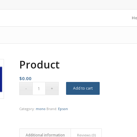
H
Product
$
0.00
Add to cart
Category:
mono
Brand:
Epson
Additional information
Reviews (0)