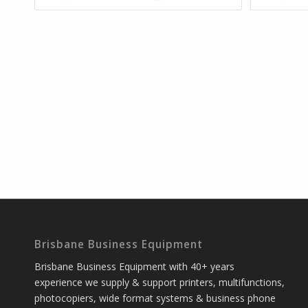
Brisbane Business Equipment
Brisbane Business Equipment with 40+ years
experience we supply & support printers, multifunctions,
photocopiers, wide format systems & business phone