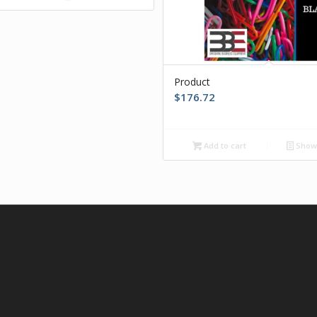
Product
$
176.72
Add to cart
Show 