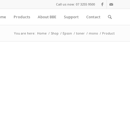
Call us now: 07 3255 9500
ome
Products
About BBE
Support
Contact
You are here:
Home
/
Shop
/
Epson
/
toner
/
mono
/
Product