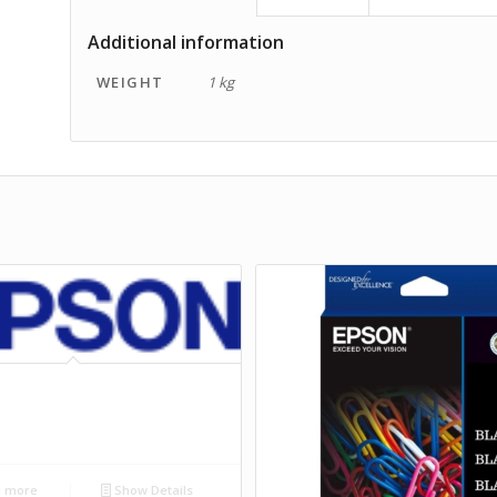
Additional information
WEIGHT
1 kg
 more
Show Details