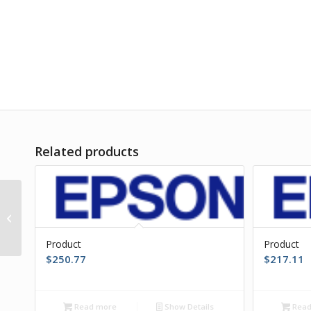
Related products
Product
Product
Product
$
250.77
$
217.11
Read more
Show Details
Read