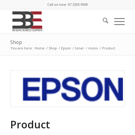
Call us now: 07 3255 9500
Shop
You are here:
Home
/
Shop
/
Epson
/
toner
/
mono
/
Product
Product