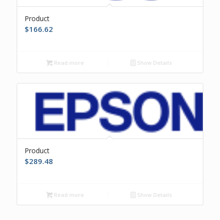
Product
$
166.62
Read more
Show Details
Product
$
289.48
Read more
Show Details