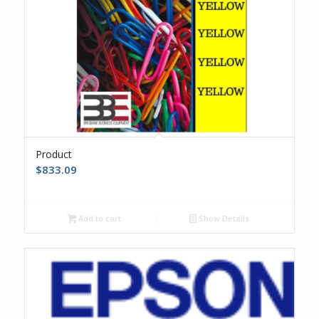
Product
$
833.09
Add to cart
Show Details