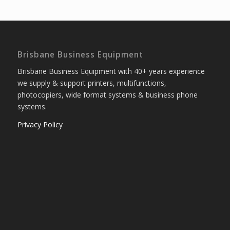
Brisbane Business Equipment
Brisbane Business Equipment with 40+ years experience
we supply & support printers, multifunctions,
photocopiers, wide format systems & business phone
systems.
Privacy Policy