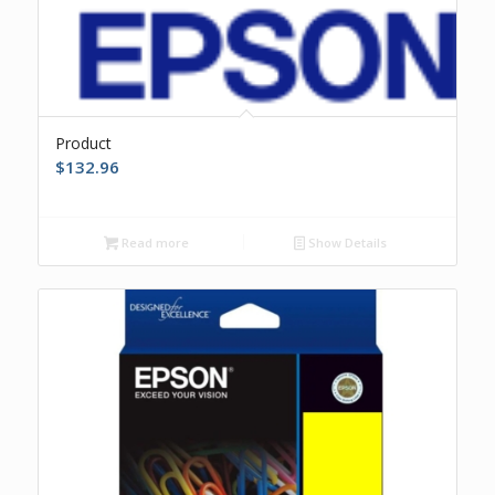
Product
$
132.96
Read more
Show Details