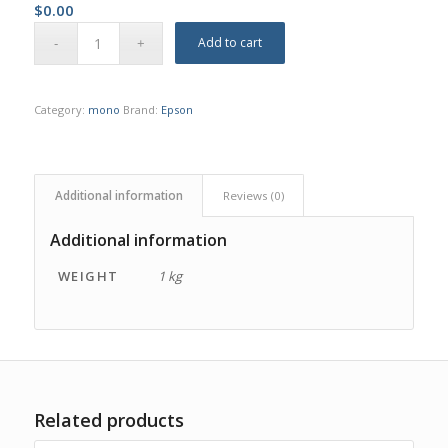
$
0.00
Add to cart
Category:
mono
Brand:
Epson
Additional information
Reviews (0)
Additional information
WEIGHT
1 kg
Related products