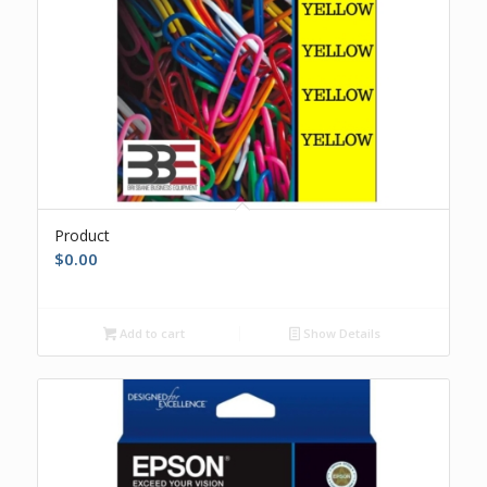
Product
$
0.00
Add to cart
Show Details