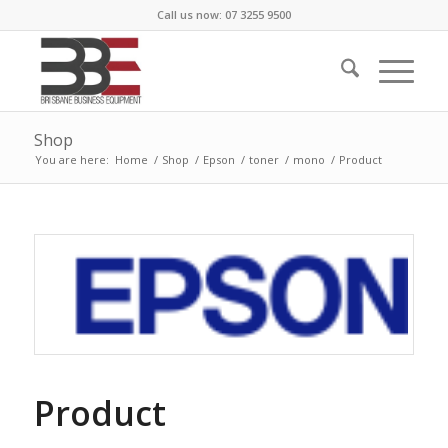
Call us now: 07 3255 9500
Shop
You are here:
Home
/
Shop
/
Epson
/
toner
/
mono
/
Product
Product