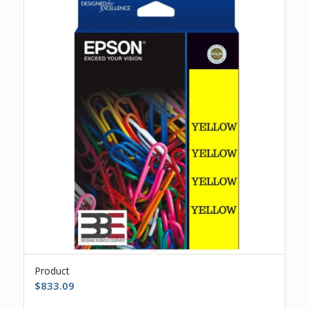
Product
$
833.09