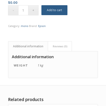
$
0.00
Add to cart
Category:
mono
Brand:
Epson
Additional information
Reviews (0)
Additional information
WEIGHT
1 kg
Related products