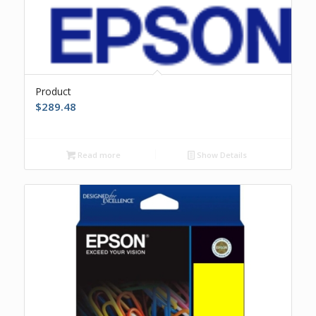
Product
$
289.48
Read more
Show Details