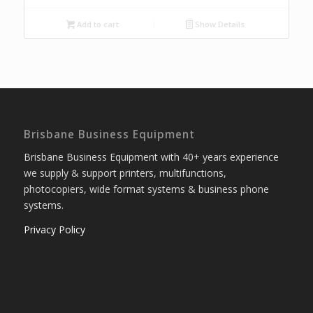
Add to cart
Show Details
Brisbane Business Equipment
Brisbane Business Equipment with 40+ years experience
we supply & support printers, multifunctions,
photocopiers, wide format systems & business phone
systems.
Privacy Policy