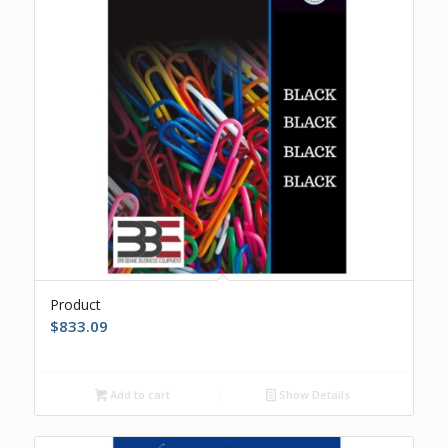
Product
$
833.09
Add to cart
Show Details