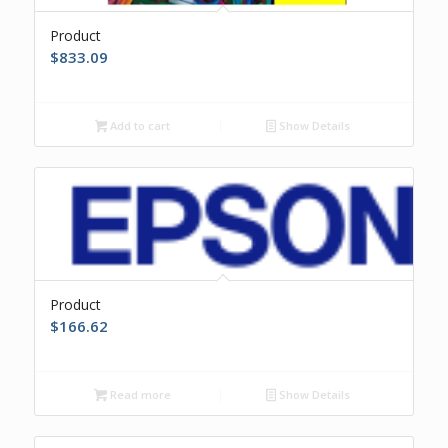
Product
$
833.09
Add to cart
Show Details
Product
$
166.62
Read more
Show Details