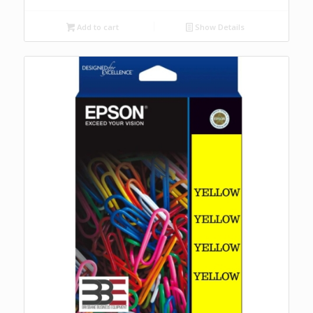
Add to cart
Show Details