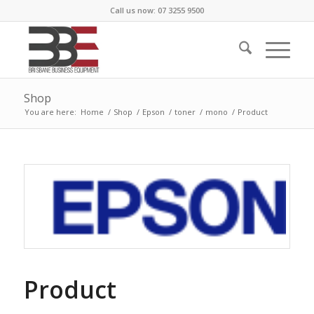
Call us now: 07 3255 9500
Shop
You are here:
Home
/
Shop
/
Epson
/
toner
/
mono
/
Product
Product