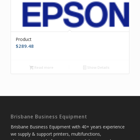
Product
$
289.48
Read more
Show Details
Brisbane Business Equipment
Brisbane Business Equipment with 40+ years experience
we supply & support printers, multifunctions,