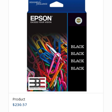
Product
$
230.57