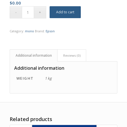
$
0.00
Add to cart
Category:
mono
Brand:
Epson
Additional information
Reviews (0)
Additional information
WEIGHT
1 kg
Related products