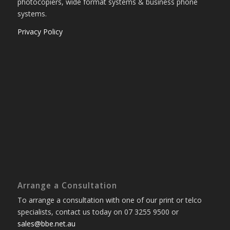
photocopiers, wide format systems & business phone
systems.
Privacy Policy
Arrange a Consultation
To arrange a consultation with one of our print or telco
specialists, contact us today on 07 3255 9500 or
sales@bbe.net.au