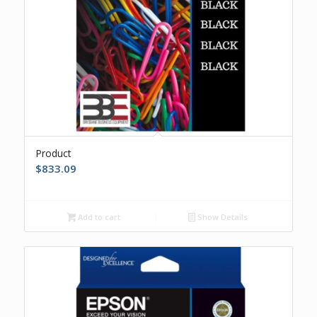
Product
$
833.09
Add to cart
Show Details