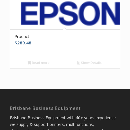
Product
$
289.48
Read more
Show Details
Brisbane Business Equipment
Brisbane Business Equipment with 40+ years experience
we supply & support printers, multifunctions,