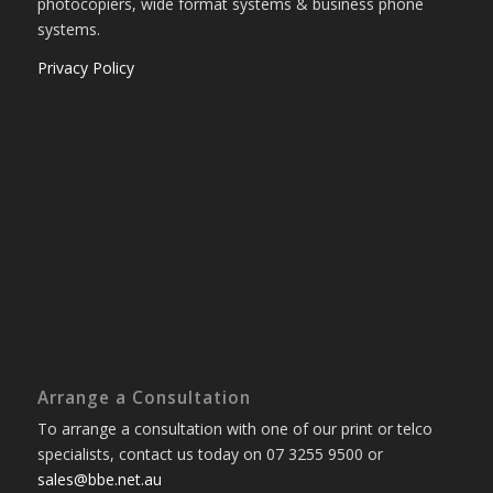
photocopiers, wide format systems & business phone
systems.
Privacy Policy
Arrange a Consultation
To arrange a consultation with one of our print or telco
specialists, contact us today on 07 3255 9500 or
sales@bbe.net.au