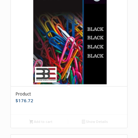
Product
$
176.72
Add to cart
Show Details