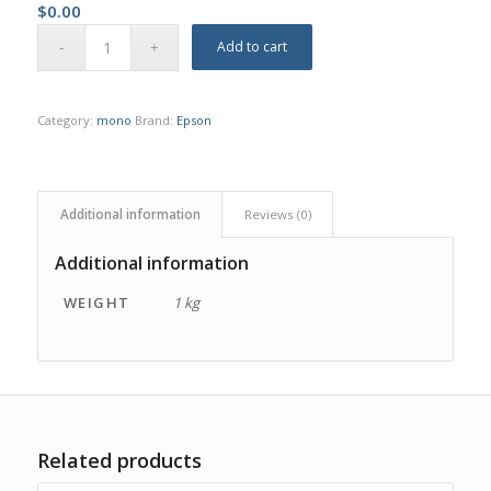
$
0.00
Add to cart
Category:
mono
Brand:
Epson
Additional information
Reviews (0)
Additional information
WEIGHT
1 kg
Related products