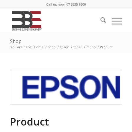
Call us now: 07 3255 9500
Shop
You are here:
Home
/
Shop
/
Epson
/
toner
/
mono
/
Product
Product