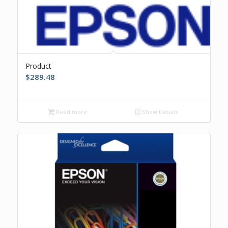
Product
$
289.48
Read more
Show Details