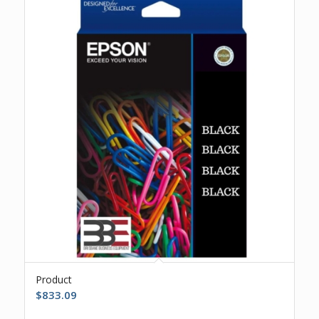
Product
$
833.09