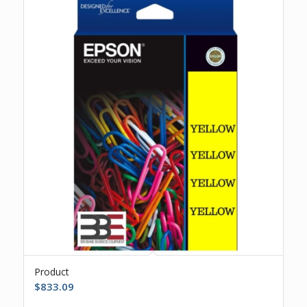
Product
$
833.09