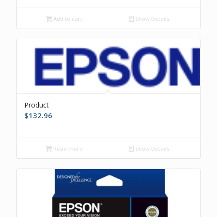
Add to cart
Show Details
Product
$
132.96
Read more
Show Details