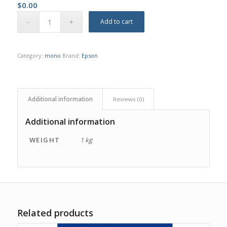
$
0.00
Add to cart
Category:
mono
Brand:
Epson
Additional information
Reviews (0)
Additional information
WEIGHT
1 kg
Related products