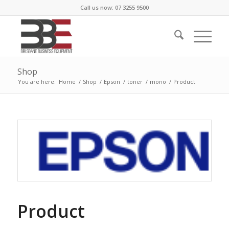
Call us now: 07 3255 9500
Shop
You are here:
Home
/
Shop
/
Epson
/
toner
/
mono
/
Product
Product