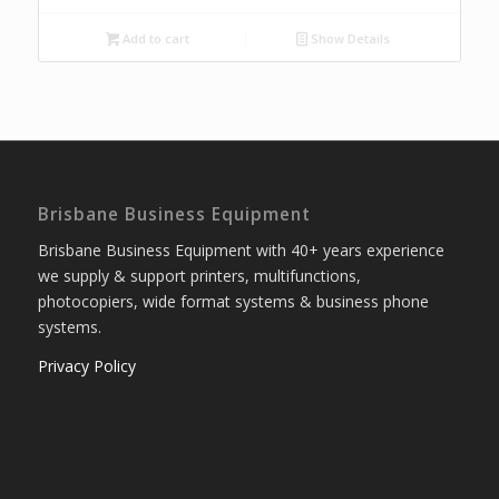
Add to cart
Show Details
Brisbane Business Equipment
Brisbane Business Equipment with 40+ years experience
we supply & support printers, multifunctions,
photocopiers, wide format systems & business phone
systems.
Privacy Policy