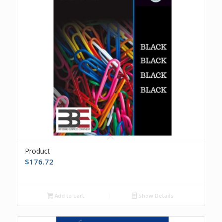
Product
$
176.72
Add to cart
Show Details