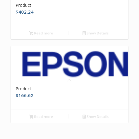
Product
$
402.24
Read more
Show Details
Product
$
166.62
Read more
Show Details