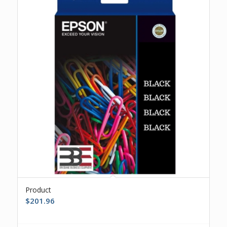
Product
$
201.96