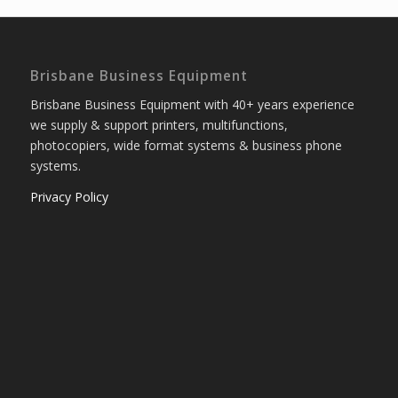
Brisbane Business Equipment
Brisbane Business Equipment with 40+ years experience
we supply & support printers, multifunctions,
photocopiers, wide format systems & business phone
systems.
Privacy Policy