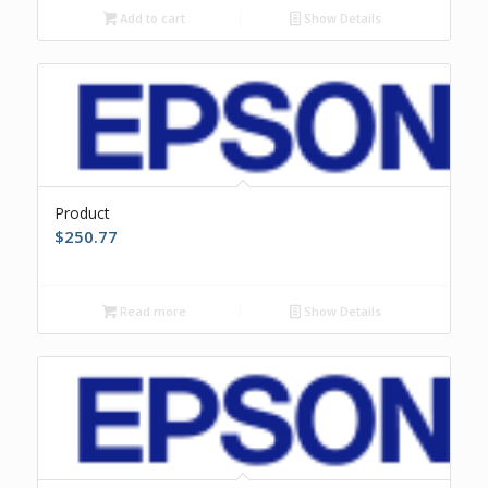
Add to cart
Show Details
Product
$
250.77
Read more
Show Details