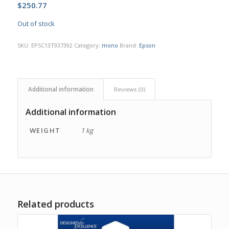
$
250.77
Out of stock
SKU:
EPSC13T937392
Category:
mono
Brand:
Epson
Additional information
Reviews (0)
Additional information
WEIGHT
1 kg
Related products