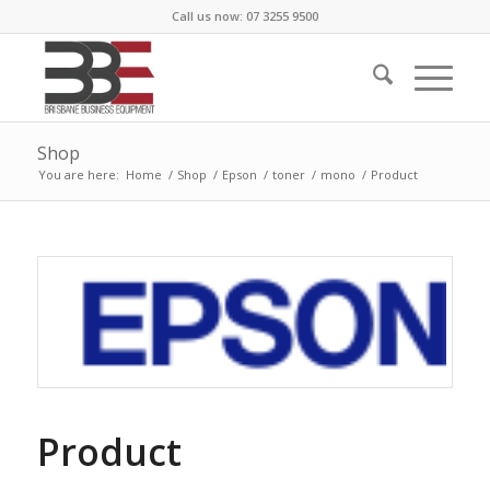
Call us now: 07 3255 9500
Shop
You are here:
Home
/
Shop
/
Epson
/
toner
/
mono
/
Product
Product