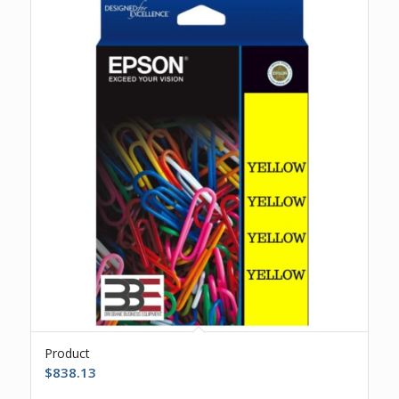
Product
$
838.13