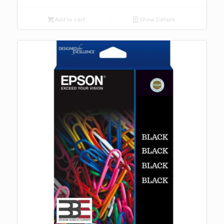
Add to cart
Show Details