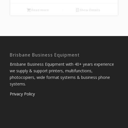
Read more
Show Details
Brisbane Business Equipment
Brisbane Business Equipment with 40+ years experience
we supply & support printers, multifunctions,
photocopiers, wide format systems & business phone
systems.
Privacy Policy