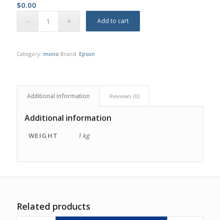
$
0.00
Add to cart
Category:
mono
Brand:
Epson
Additional information
Reviews (0)
Additional information
WEIGHT
1 kg
Related products