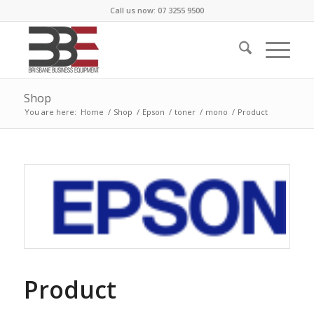
Call us now: 07 3255 9500
Shop
You are here:
Home
/
Shop
/
Epson
/
toner
/
mono
/
Product
Product