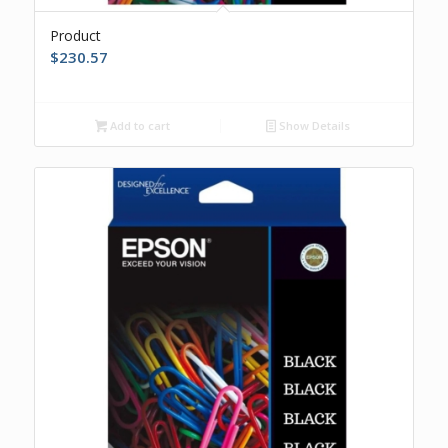
Product
$
230.57
Add to cart
Show Details