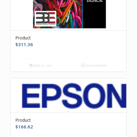
Product
$
311.36
Add to cart
Show Details
Product
$
166.62