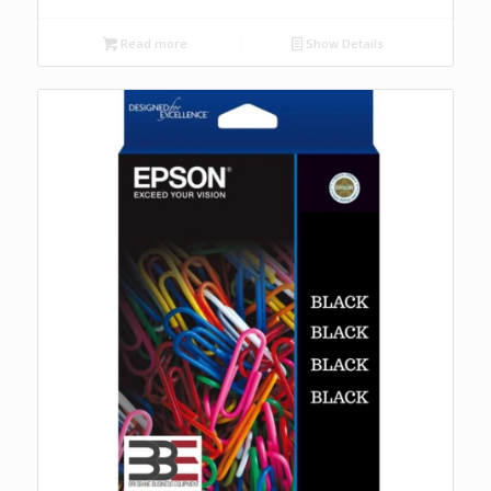
Read more
Show Details