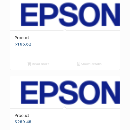
Product
$
166.62
Read more
Show Details
Product
$
289.48