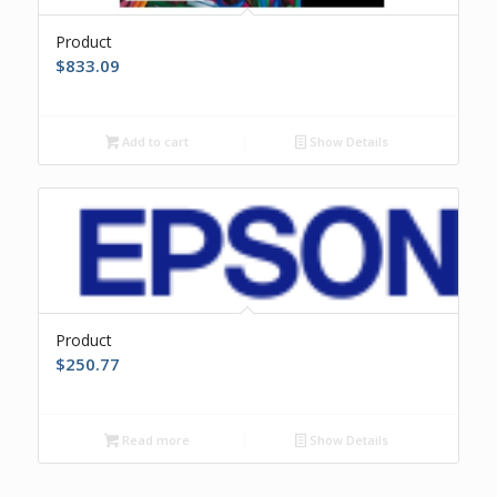
Product
$
833.09
Add to cart
Show Details
Product
$
250.77
Read more
Show Details