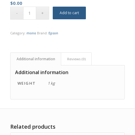
$
0.00
Add to cart
Category:
mono
Brand:
Epson
Additional information
Reviews (0)
Additional information
WEIGHT
1 kg
Related products