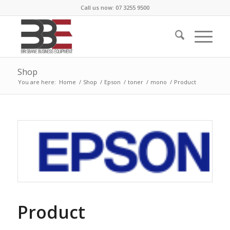
Call us now: 07 3255 9500
Shop
You are here:
Home
/
Shop
/
Epson
/
toner
/
mono
/
Product
Product