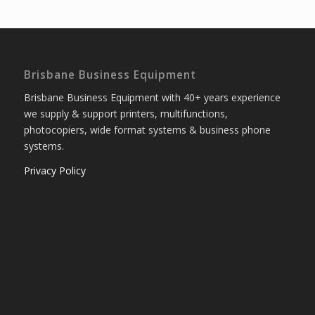
Brisbane Business Equipment
Brisbane Business Equipment with 40+ years experience
we supply & support printers, multifunctions,
photocopiers, wide format systems & business phone
systems.
Privacy Policy