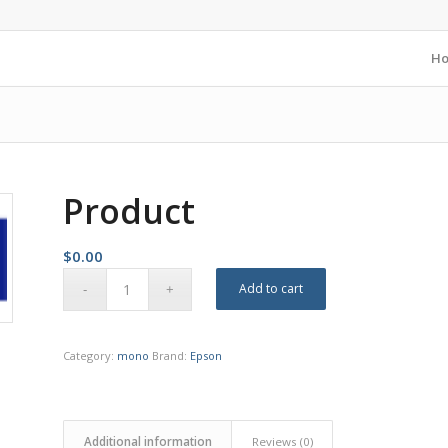
H
Product
$
0.00
Add to cart
Category:
mono
Brand:
Epson
Additional information
Reviews (0)