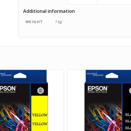
Additional information
WEIGHT
1 kg