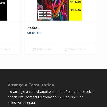
Product
$
838.13
Details
Add to cart
Show Details
Arrange a Consultation
To arrange a consultation with one of our print or telco
specialists, contact us today on 07 3255 9500 or
sales@bbe.net.au