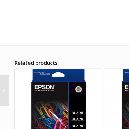
Related products
Product