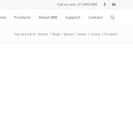
Call us now: 07 3255 9500
ome
Products
About BBE
Support
Contact
You are here:
Home
/
Shop
/
Epson
/
toner
/
mono
/
Product