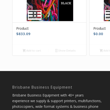
Product
Product
$
833.09
$
0.00
Add to cart
Show Details
Add t
Brisbane Business Equipment
Brisbane Business Equipment with 40+ years
experience we supply & support printers, multifunctions,
photocopiers, wide format systems & business phone