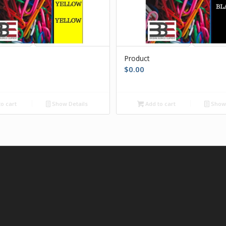
Product
$
0.00
o cart
Show Details
Add to cart
Show 