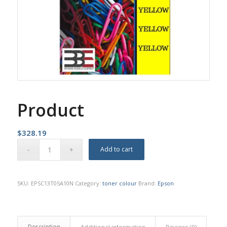
Product
$
328.19
Add to cart
SKU:
EPSC13T05A10N
Category:
toner colour
Brand:
Epson
Description
Additional information
Reviews (0)