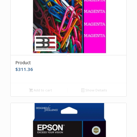
Product
$
311.36
Add to cart
Show Details