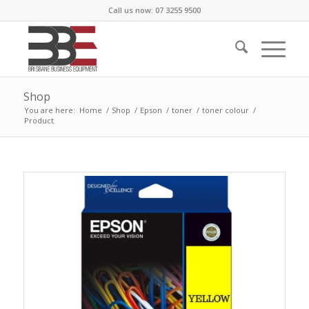
Call us now: 07 3255 9500
Shop
You are here:
Home
/
Shop
/
Epson
/
toner
/
toner colour
/
Product