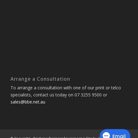
Arrange a Consultation
To arrange a consultation with one of our print or telco
specialists, contact us today on 07 3255 9500 or
sales@bbe.net.au