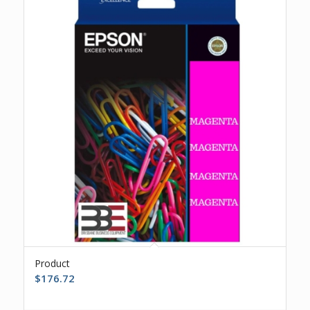
Product
$
176.72