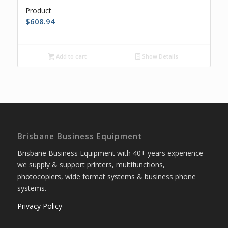
Product
$
608.94
Add to cart
Show Details
Brisbane Business Equipment
Brisbane Business Equipment with 40+ years experience
we supply & support printers, multifunctions,
photocopiers, wide format systems & business phone
systems.
Privacy Policy