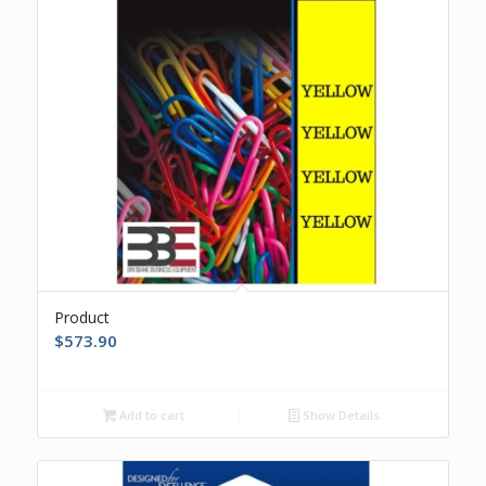
Product
$
573.90
Add to cart
Show Details