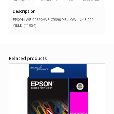
Description
EPSON WF-C5890/WF-C5390 YELLOW INK 3,000
YIELD (T10S4)
Related products