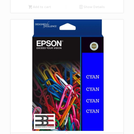
Add to cart
Show Details