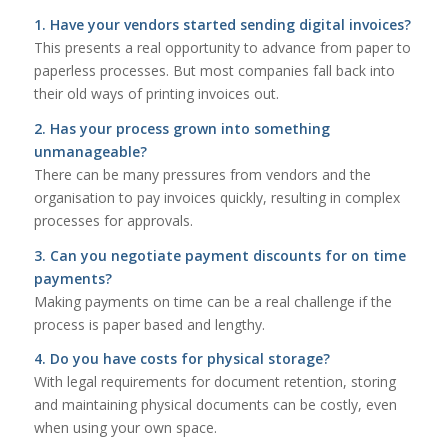
1. Have your vendors started sending digital invoices?
This presents a real opportunity to advance from paper to
paperless processes. But most companies fall back into
their old ways of printing invoices out.
2. Has your process grown into something
unmanageable?
There can be many pressures from vendors and the
organisation to pay invoices quickly, resulting in complex
processes for approvals.
3. Can you negotiate payment discounts for on time
payments?
Making payments on time can be a real challenge if the
process is paper based and lengthy.
4. Do you have costs for physical storage?
With legal requirements for document retention, storing
and maintaining physical documents can be costly, even
when using your own space.