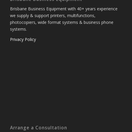
Brisbane Business Equipment with 40+ years experience
we supply & support printers, multifunctions,
photocopiers, wide format systems & business phone
systems.
Privacy Policy
Arrange a Consultation