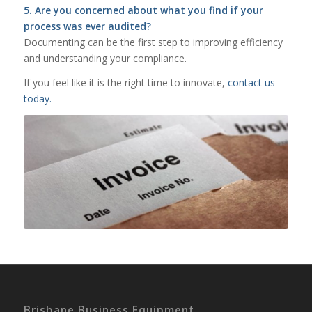
5. Are you concerned about what you find if your
process was ever audited?
Documenting can be the first step to improving efficiency
and understanding your compliance.
If you feel like it is the right time to innovate,
contact us
today.
Brisbane Business Equipment