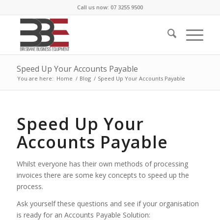
Call us now: 07 3255 9500
Speed Up Your Accounts Payable
You are here:
Home
/
Blog
/
Speed Up Your Accounts Payable
Speed Up Your
Accounts Payable
Whilst everyone has their own methods of processing
invoices there are some key concepts to speed up the
process.
Ask yourself these questions and see if your organisation
is ready for an Accounts Payable Solution: