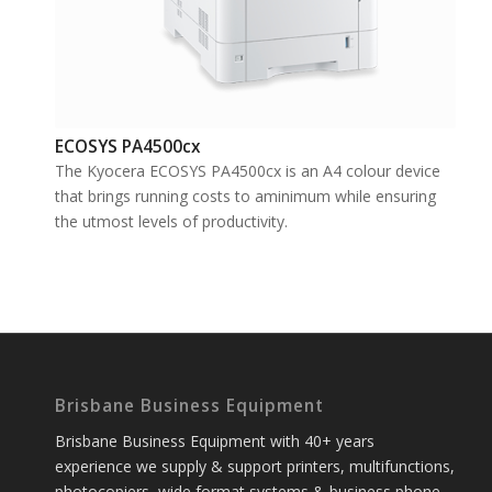
ECOSYS PA4500cx
The Kyocera ECOSYS PA4500cx is an A4 colour device
that brings running costs to aminimum while ensuring
the utmost levels of productivity.
Brisbane Business Equipment
Brisbane Business Equipment with 40+ years
experience we supply & support printers, multifunctions,
photocopiers, wide format systems & business phone