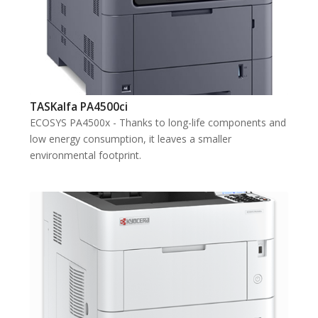
TASKalfa PA4500ci
ECOSYS PA4500x - Thanks to long-life components and
low energy consumption, it leaves a smaller
environmental footprint.