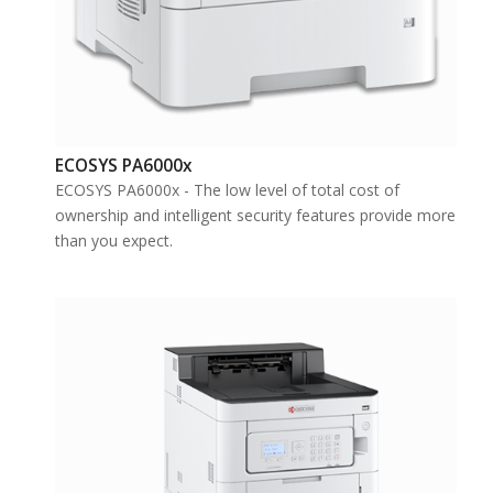
ECOSYS PA6000x
ECOSYS PA6000x - The low level of total cost of
ownership and intelligent security features provide more
than you expect.