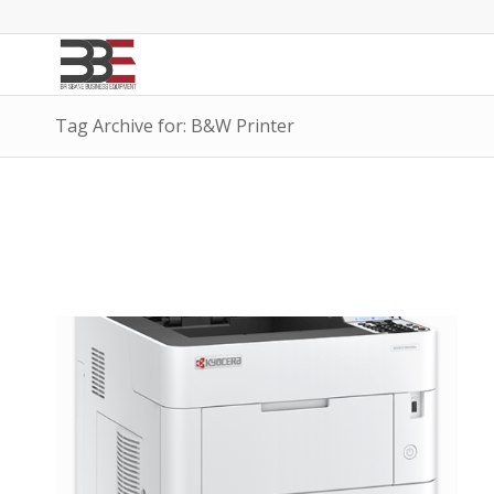
Tag Archive for: B&W Printer