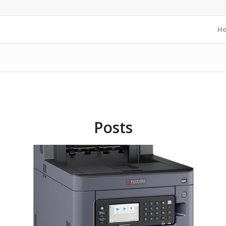
H
Posts