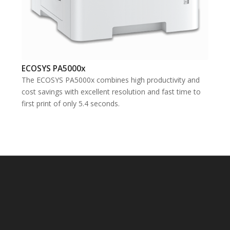
ECOSYS PA5000x
The ECOSYS PA5000x combines high productivity and
cost savings with excellent resolution and fast time to
first print of only 5.4 seconds.