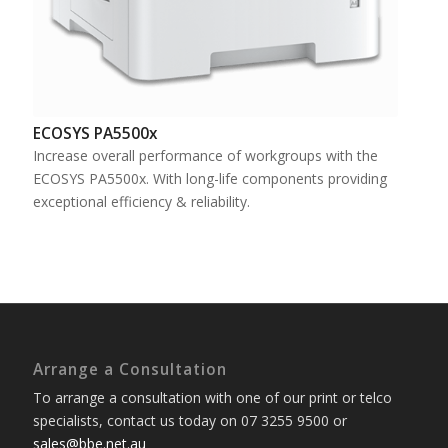
ECOSYS PA5500x
Increase overall performance of workgroups with the
ECOSYS PA5500x. With long-life components providing
exceptional efficiency & reliability.
Arrange a Consultation
To arrange a consultation with one of our print or telco
specialists, contact us today on 07 3255 9500 or
sales@bbe.net.au