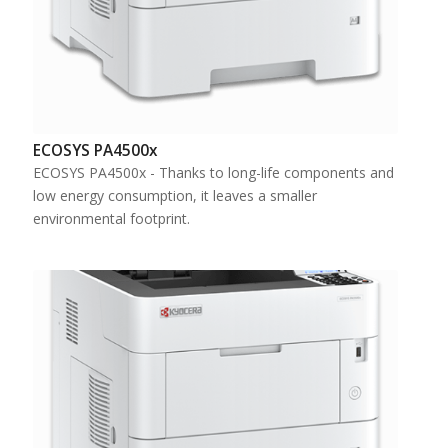
ECOSYS PA4500x
ECOSYS PA4500x - Thanks to long-life components and
low energy consumption, it leaves a smaller
environmental footprint.