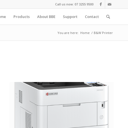
Call us now: 07 3255 9500
ome
Products
About BBE
Support
Contact
You are here:
Home
/
B&W Printer