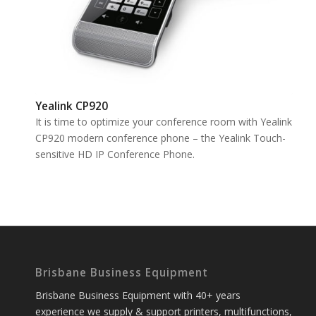
Yealink CP920
It is time to optimize your conference room with Yealink
CP920 modern conference phone – the Yealink Touch-
sensitive HD IP Conference Phone.
Brisbane Business Equipment
Brisbane Business Equipment with 40+ years
experience we supply & support printers, multifunctions,