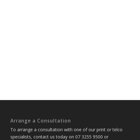
Arrange a Consultation
To arrange a consultation with one of our print or telco
specialists, contact us today on 07 3255 9500 or