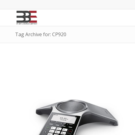
Tag Archive for: CP920