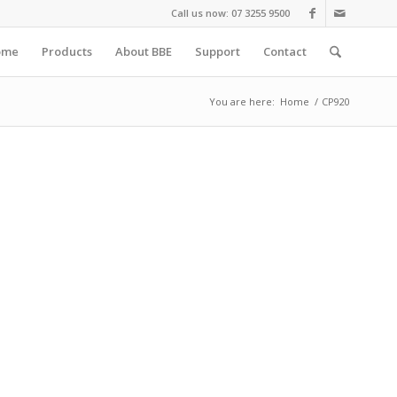
Call us now: 07 3255 9500
ome
Products
About BBE
Support
Contact
You are here:
Home
/
CP920