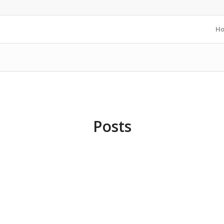
H
Posts