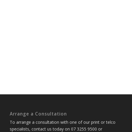
Arrange a Consultation
To arrange a consultation with one of our print or telco
specialists, contact us today on 07 3255 9500 or