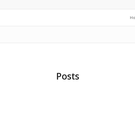
H
Posts