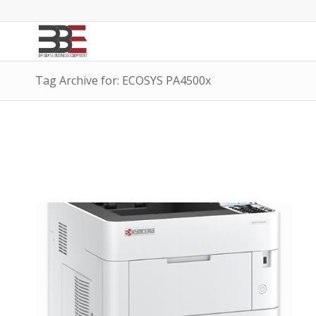
Tag Archive for: ECOSYS PA4500x