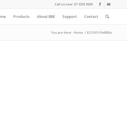
Call us now: 07 3255 9500
ome
Products
About BBE
Support
Contact
You are here:
Home
/
ECOSYS PA4500x