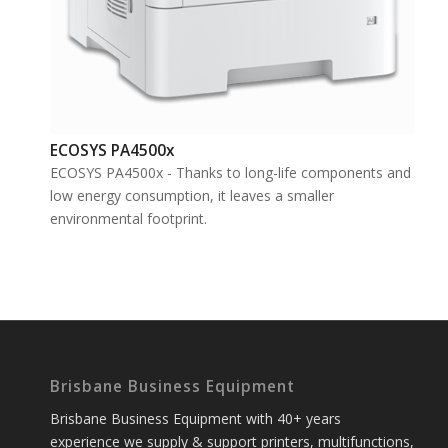
ECOSYS PA4500x
ECOSYS PA4500x - Thanks to long-life components and
low energy consumption, it leaves a smaller
environmental footprint.
Brisbane Business Equipment
Brisbane Business Equipment with 40+ years
experience we supply & support printers, multifunctions,