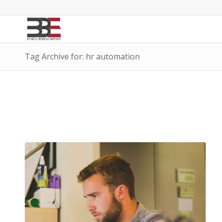
Tag Archive for: hr automation