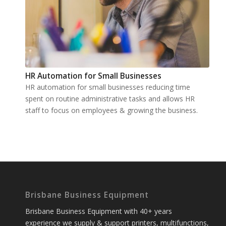
HR Automation for Small Businesses
HR automation for small businesses reducing time
spent on routine administrative tasks and allows HR
staff to focus on employees & growing the business.
Brisbane Business Equipment
Brisbane Business Equipment with 40+ years
experience we supply & support printers, multifunctions,