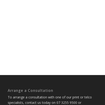
Arrange a Consultation
To arrange a consultation with one of our print or telco
specialists, contact us today on 07 3255 9500 or