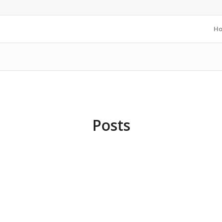
H
Posts