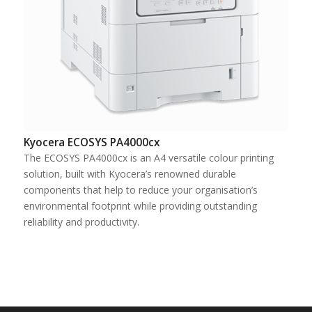
Kyocera ECOSYS PA4000cx
The ECOSYS PA4000cx is an A4 versatile colour printing
solution, built with Kyocera’s renowned durable
components that help to reduce your organisation’s
environmental footprint while providing outstanding
reliability and productivity.