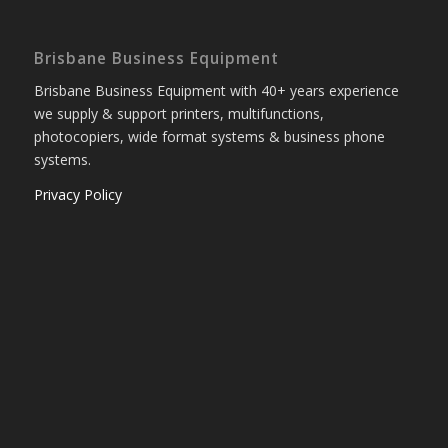
Brisbane Business Equipment
Brisbane Business Equipment with 40+ years experience
we supply & support printers, multifunctions,
photocopiers, wide format systems & business phone
systems.
Privacy Policy