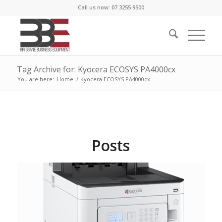
Call us now: 07 3255 9500
Tag Archive for: Kyocera ECOSYS PA4000cx
You are here:
Home
/
Kyocera ECOSYS PA4000cx
Posts