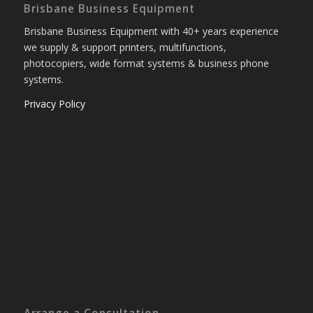
Brisbane Business Equipment
Brisbane Business Equipment with 40+ years experience
we supply & support printers, multifunctions,
photocopiers, wide format systems & business phone
systems.
Privacy Policy