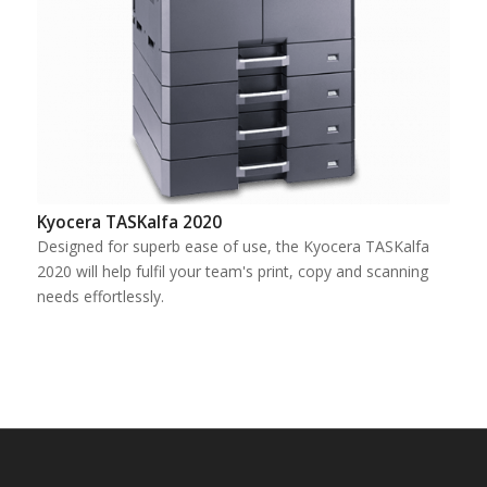
Kyocera TASKalfa 2020
Designed for superb ease of use, the Kyocera TASKalfa
2020 will help fulfil your team's print, copy and scanning
needs effortlessly.