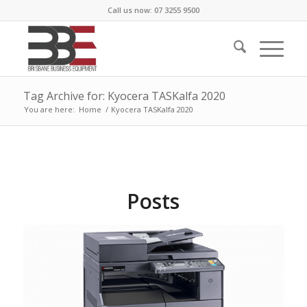
Call us now: 07 3255 9500
Tag Archive for: Kyocera TASKalfa 2020
You are here:
Home
/
Kyocera TASKalfa 2020
Posts