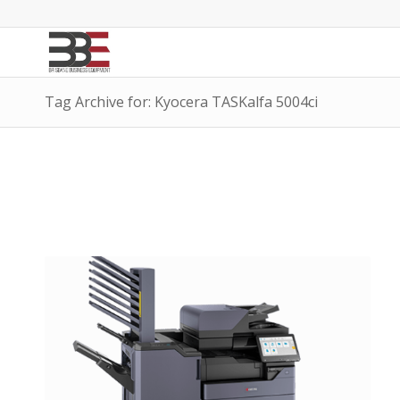
Tag Archive for: Kyocera TASKalfa 5004ci