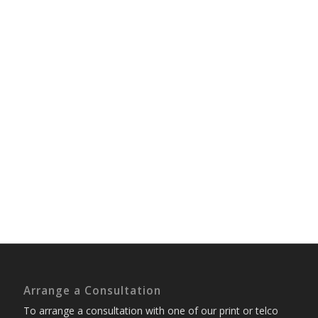
Arrange a Consultation
To arrange a consultation with one of our print or telco