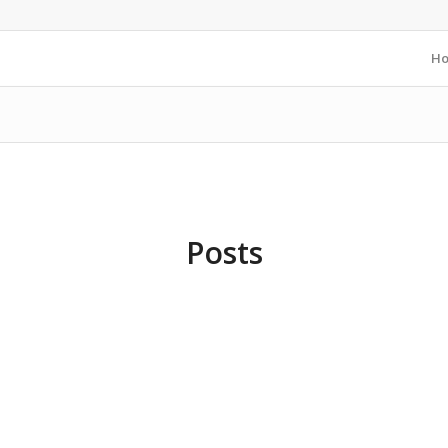
H
Posts