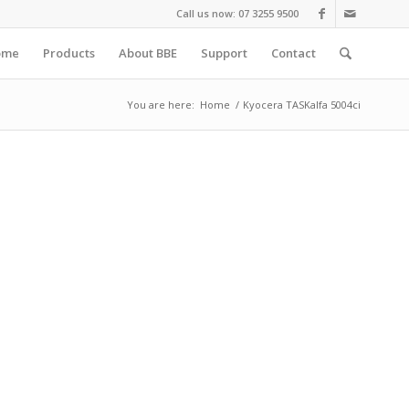
Call us now: 07 3255 9500
ome
Products
About BBE
Support
Contact
You are here:
Home
/
Kyocera TASKalfa 5004ci