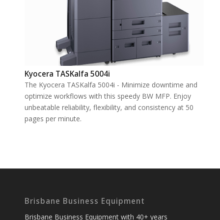
Kyocera TASKalfa 5004i
The Kyocera TASKalfa 5004i - Minimize downtime and
optimize workflows with this speedy BW MFP. Enjoy
unbeatable reliability, flexibility, and consistency at 50
pages per minute.
Brisbane Business Equipment
Brisbane Business Equipment with 40+ years