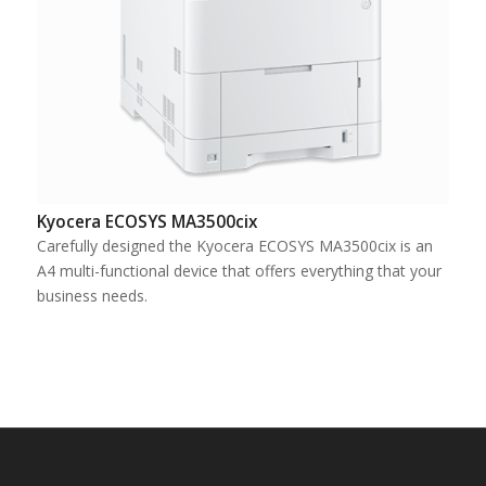
Kyocera ECOSYS MA3500cix
Carefully designed the Kyocera ECOSYS MA3500cix is an
A4 multi-functional device that offers everything that your
business needs.