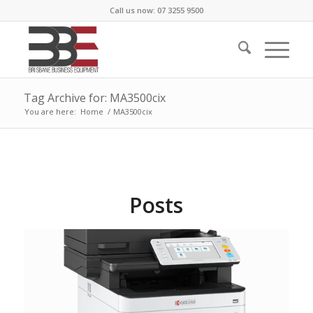
Call us now: 07 3255 9500
Tag Archive for: MA3500cix
You are here:
Home
/
MA3500cix
Posts