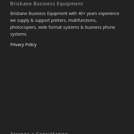
Brisbane Business Equipment
Brisbane Business Equipment with 40+ years experience
we supply & support printers, multifunctions,
photocopiers, wide format systems & business phone
systems.
Privacy Policy