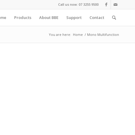
Call us now: 07 3255 9500
ome
Products
About BBE
Support
Contact
You are here:
Home
/
Mono Multifunction