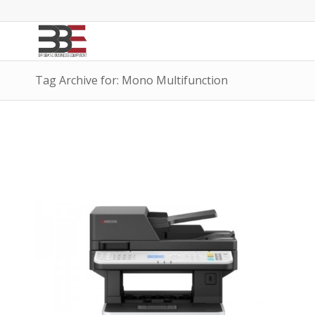
Tag Archive for: Mono Multifunction