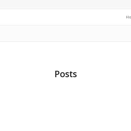
H
Posts