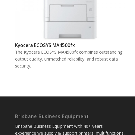
Kyocera ECOSYS MA4500fx
The Kyocera ECOSYS MA4500fx combines outstanding
output quality, unmatched reliability, and robust data
security.
Brisbane Business Equipment
Brisbane Business Equipment with 40+ years
experience we supply & support printers, multifunctions,