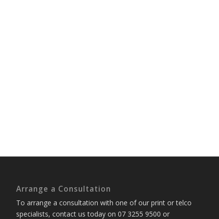
Arrange a Consultation
To arrange a consultation with one of our print or telco
specialists, contact us today on 07 3255 9500 or