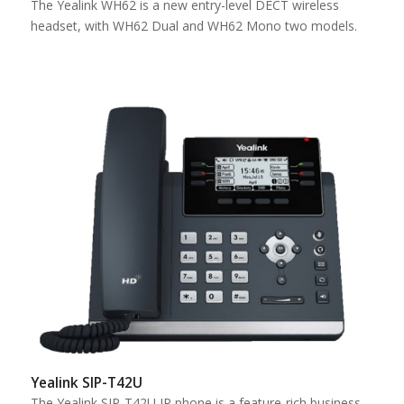
The Yealink WH62 is a new entry-level DECT wireless
headset, with WH62 Dual and WH62 Mono two models.
Yealink SIP-T42U
The Yealink SIP-T42U IP phone is a feature-rich business