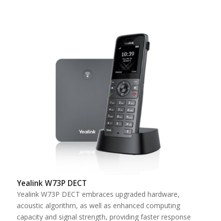
Yealink W73P DECT
Yealink W73P DECT embraces upgraded hardware,
acoustic algorithm, as well as enhanced computing
capacity and signal strength, providing faster response