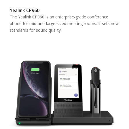
Yealink CP960
The Yealink CP960 is an enterprise-grade conference
phone for mid-and-large-sized meeting rooms. It sets new
standards for sound quality.