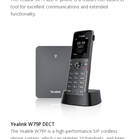
tool for excellent communications and extended
functionality.
Yealink W79P DECT
The Yealink W79P is a high-performance SIP cordless
phone system, which can register 10 handsets, and keep