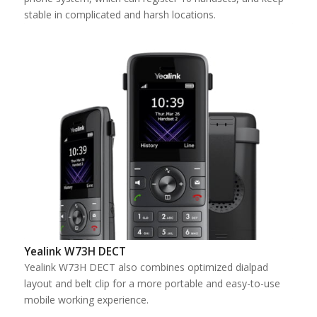
stable in complicated and harsh locations.
Yealink W73H DECT
Yealink W73H DECT also combines optimized dialpad
layout and belt clip for a more portable and easy-to-use
mobile working experience.