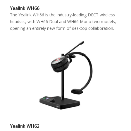
Yealink WH66
The Yealink WH66 is the industry-leading DECT wireless
headset, with WH66 Dual and WH66 Mono two models,
opening an entirely new form of desktop collaboration.
Yealink WH62