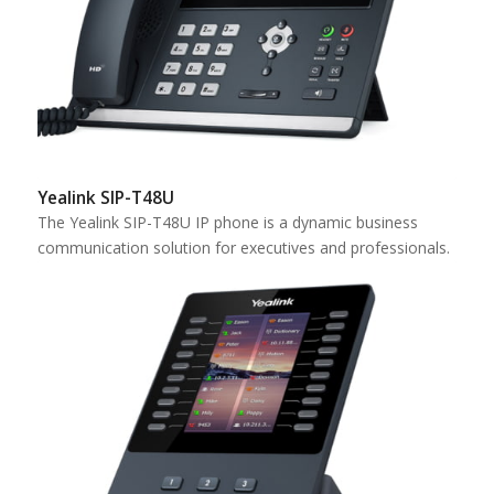
Yealink SIP-T48U
The Yealink SIP-T48U IP phone is a dynamic business
communication solution for executives and professionals.