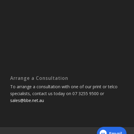
Arrange a Consultation
To arrange a consultation with one of our print or telco
specialists, contact us today on 07 3255 9500 or
sales@bbe.net.au