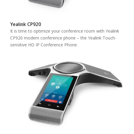
Yealink CP920
It is time to optimize your conference room with Yealink
CP920 modern conference phone – the Yealink Touch-
sensitive HD IP Conference Phone.