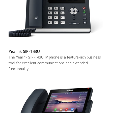
Yealink SIP-T43U
The Yealink SIP-T43U IP phone is a feature-rich business
tool for excellent communications and extended
functionality.