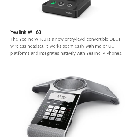
Yealink WH63
The Yealink WH63 is a new entry-level convertible DECT
wireless headset. It works seamlessly with major UC
platforms and integrates natively with Yealink IP Phones.