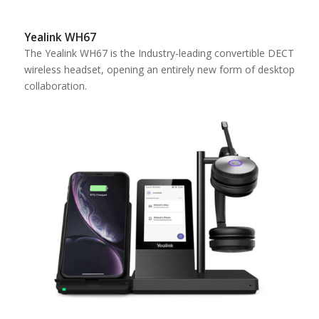
Yealink WH67
The Yealink WH67 is the Industry-leading convertible DECT
wireless headset, opening an entirely new form of desktop
collaboration.