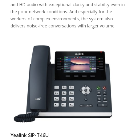
and HD audio with exceptional clarity and stability even in
the poor network conditions. And especially for the
workers of complex environments, the system also
delivers noise-free conversations with larger volume.
Yealink SIP-T46U