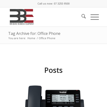
Call us now: 07 3255 9500
Tag Archive for: Office Phone
You are here:
Home
/
Office Phone
Posts