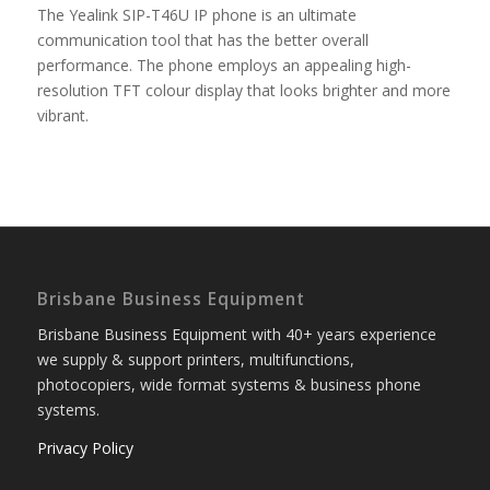
The Yealink SIP-T46U IP phone is an ultimate
communication tool that has the better overall
performance. The phone employs an appealing high-
resolution TFT colour display that looks brighter and more
vibrant.
Brisbane Business Equipment
Brisbane Business Equipment with 40+ years experience
we supply & support printers, multifunctions,
photocopiers, wide format systems & business phone
systems.
Privacy Policy