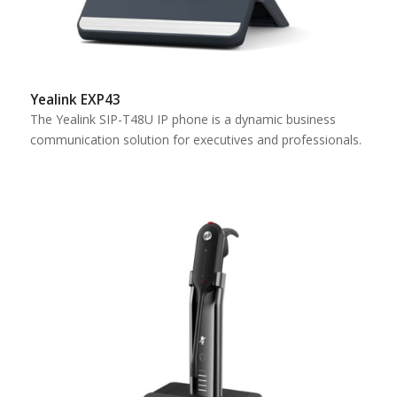
Yealink EXP43
The Yealink SIP-T48U IP phone is a dynamic business
communication solution for executives and professionals.