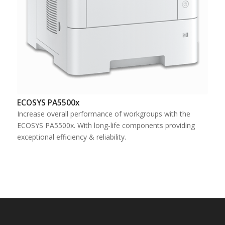
ECOSYS PA5500x
Increase overall performance of workgroups with the
ECOSYS PA5500x. With long-life components providing
exceptional efficiency & reliability.