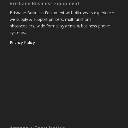
Brisbane Business Equipment
Brisbane Business Equipment with 40+ years experience
we supply & support printers, multifunctions,
photocopiers, wide format systems & business phone
systems.
Privacy Policy