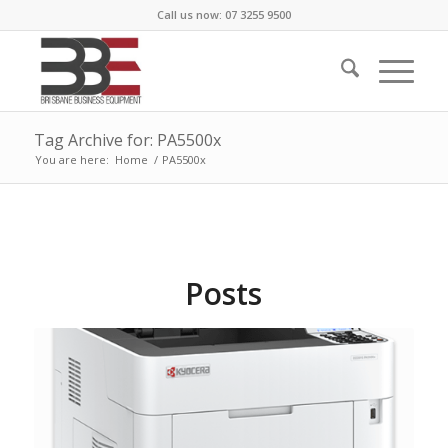
Call us now: 07 3255 9500
Tag Archive for: PA5500x
You are here:
Home
/
PA5500x
Posts