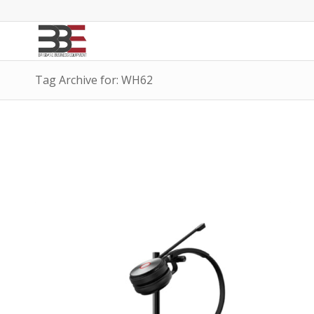
Tag Archive for: WH62