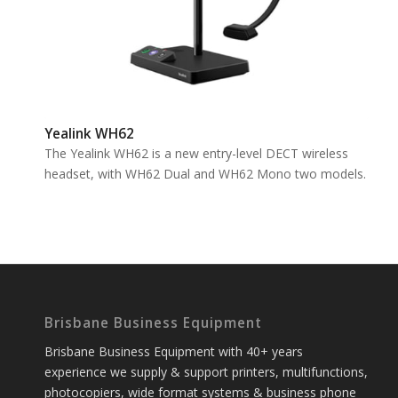
Yealink WH62
The Yealink WH62 is a new entry-level DECT wireless
headset, with WH62 Dual and WH62 Mono two models.
Brisbane Business Equipment
Brisbane Business Equipment with 40+ years
experience we supply & support printers, multifunctions,
photocopiers, wide format systems & business phone