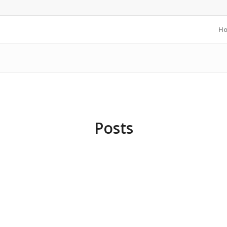
H
Posts