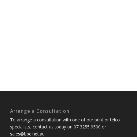
Arrange a Consultation
To arrange a consultation with one of our print or telco
specialists, contact us today on 07 3255 9500 or
sales@bbe.net.au