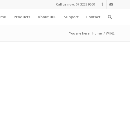
Call us now: 07 3255 9500
ome
Products
About BBE
Support
Contact
You are here:
Home
/
WH62