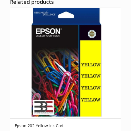
Related products
Epson 202 Yellow Ink Cart