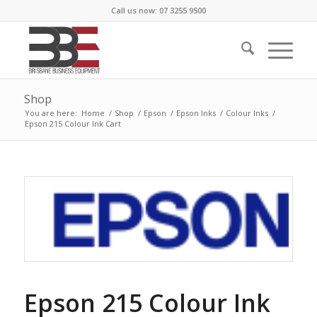
Call us now: 07 3255 9500
Shop
You are here:
Home
/
Shop
/
Epson
/
Epson Inks
/
Colour Inks
/
Epson 215 Colour Ink Cart
Epson 215 Colour Ink