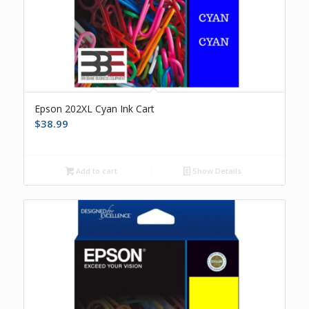
Epson 202XL Cyan Ink Cart
$
38.99
Add to cart
Show Details