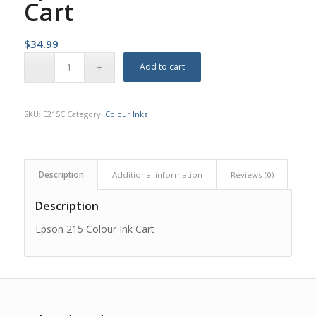
Cart
$
34.99
Add to cart
SKU:
E215C
Category:
Colour Inks
Description
Additional information
Reviews (0)
Description
Epson 215 Colour Ink Cart