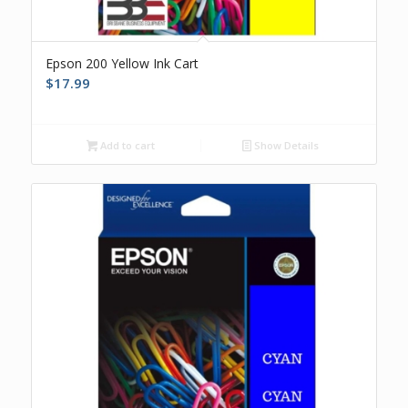
Epson 200 Yellow Ink Cart
$
17.99
Add to cart
Show Details