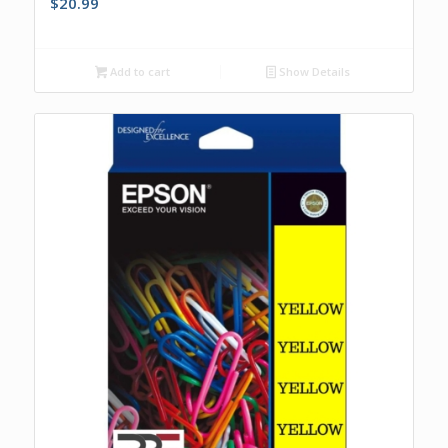
$
20.99
Add to cart
Show Details