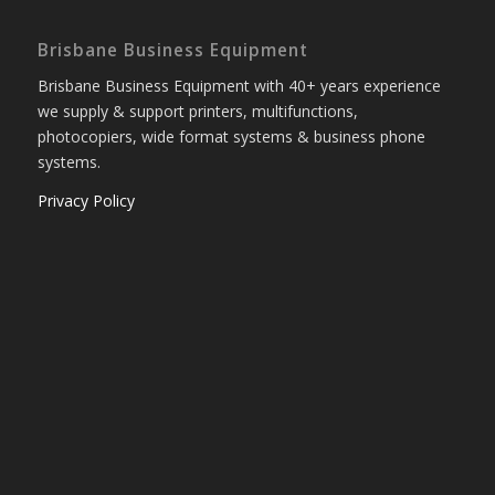
Brisbane Business Equipment
Brisbane Business Equipment with 40+ years experience
we supply & support printers, multifunctions,
photocopiers, wide format systems & business phone
systems.
Privacy Policy