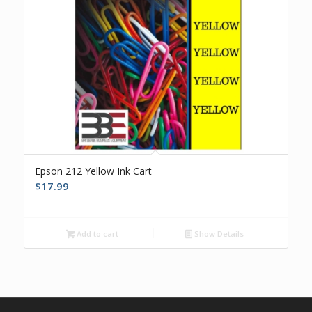
Epson 212 Yellow Ink Cart
$
17.99
Add to cart
Show Details